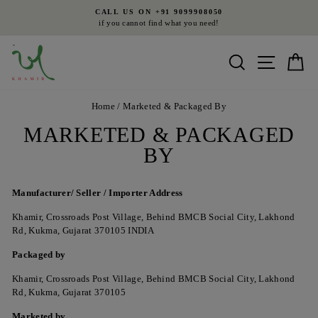
Skip
CALL US ON +91 9099908050
to
if you cannot find what you need!
Pause
content
slideshow
Search
Site nav
Ca
Home
/
Marketed & Packaged By
MARKETED & PACKAGED
BY
Manufacturer/
Seller / Importer
Address
Khamir, Crossroads Post Village, Behind BMCB Social City, Lakhond
Rd, Kukma, Gujarat 370105 INDIA
Packaged by
Khamir, Crossroads Post Village, Behind BMCB Social City, Lakhond
Rd, Kukma, Gujarat 370105
Marketed by