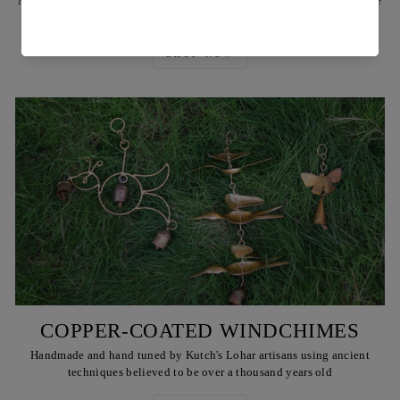
Made by Reha's artisans using ancient techniques and locally available
Babul or teak wood, & also brass rivets & plates
SHOP NOW
COPPER-COATED WINDCHIMES
Handmade and hand tuned by Kutch's Lohar artisans using ancient
techniques believed to be over a thousand years old