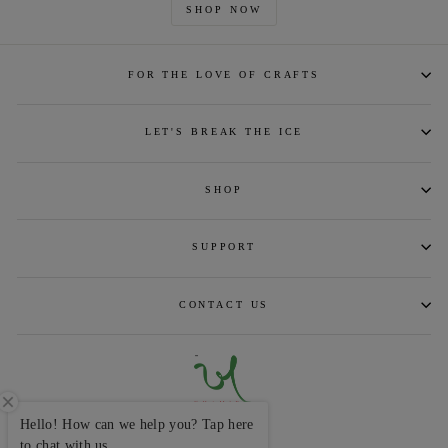
SHOP NOW
FOR THE LOVE OF CRAFTS
LET'S BREAK THE ICE
SHOP
SUPPORT
CONTACT US
Hello! How can we help you? Tap here
CURRENCY
INR ₹
to chat with us.