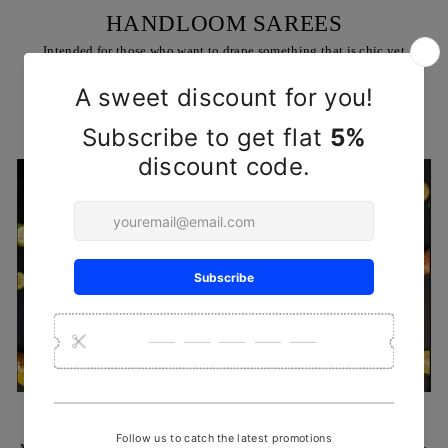
HANDLOOM SAREES
Intended for those who want to drape something that is chic yet
comfortable, & trendy all at the same time
SHOP NOW
HANDCRAFTED REHA KNIVES