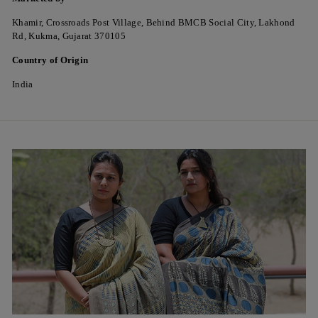
Khamir, Crossroads Post Village, Behind BMCB Social City, Lakhond
Rd, Kukma, Gujarat 370105
Country of Origin
India