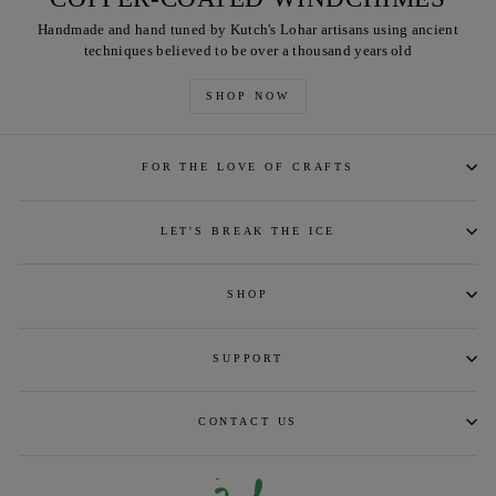
Handmade and hand tuned by Kutch's Lohar artisans using ancient
techniques believed to be over a thousand years old
SHOP NOW
FOR THE LOVE OF CRAFTS
LET'S BREAK THE ICE
SHOP
SUPPORT
CONTACT US