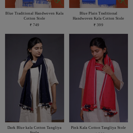
Blue Traditional Handwoven Kala
Blue Plain Traditional
Cotton Stole
Handwoven Kala Cotton Stole
₹ 749
₹ 399
Dark Blue kala Cotton Tangliya
Pink Kala Cotton Tangliya Stole
Stole