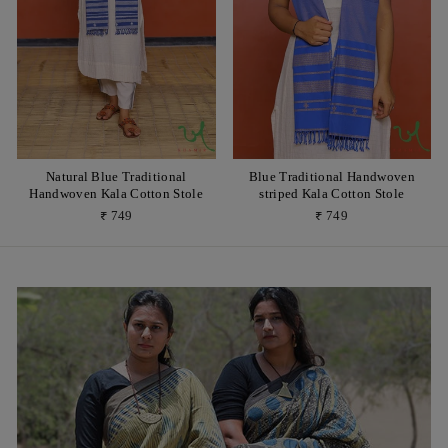
Natural Blue Traditional
Blue Traditional Handwoven
Handwoven Kala Cotton Stole
striped Kala Cotton Stole
₹ 749
₹ 749