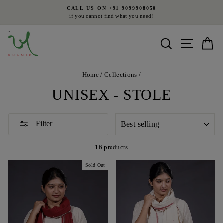
Skip
CALL US ON +91 9099908050
to
if you cannot find what you need!
Pause
content
slideshow
Search
Site nav
Ca
Home
/
Collections
/
UNISEX - STOLE
SORT
Filter
16 products
Sold Out