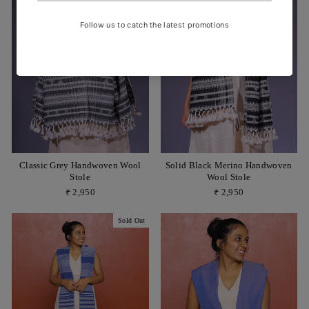
Classic Grey Handwoven Wool
Solid Black Merino Handwoven
Stole
Wool Stole
₹ 2,950
₹ 2,950
Sold Out