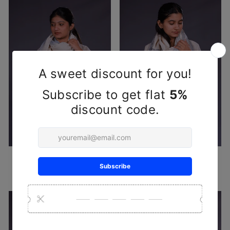
White Blue Handwoven Wool
White Black Handwoven Wool
Stole
Stole
₹ 2,950
₹ 2,950