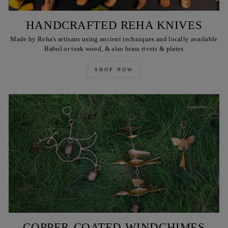
HANDCRAFTED REHA KNIVES
Made by Reha's artisans using ancient techniques and locally available
Babul or teak wood, & also brass rivets & plates
SHOP NOW
COPPER-COATED WINDCHIMES