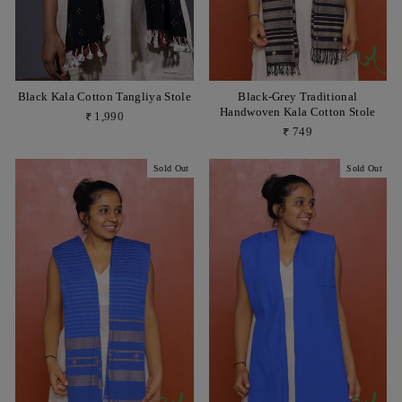
Black Kala Cotton Tangliya Stole
Black-Grey Traditional
Handwoven Kala Cotton Stole
₹ 1,990
₹ 749
Sold Out
Sold Out