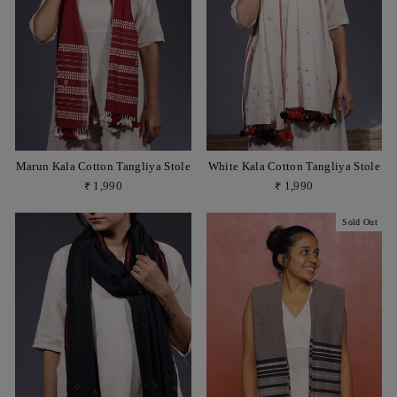
Marun Kala Cotton Tangliya Stole
White Kala Cotton Tangliya Stole
₹ 1,990
₹ 1,990
Sold Out