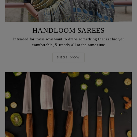
HANDLOOM SAREES
Intended for those who want to drape something that is chic yet
comfortable, & trendy all at the same time
SHOP NOW