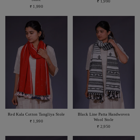
₹ 1,990
₹ 1,990
Red Kala Cotton Tangliya Stole
Black Line Patta Handwoven
Wool Stole
₹ 1,990
₹ 2,950