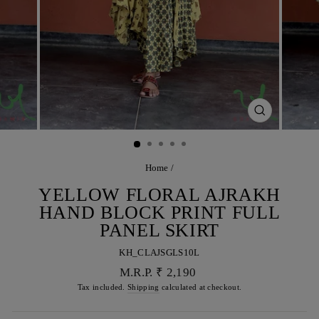
CLOSE
(ESC)
Home
/
YELLOW FLORAL AJRAKH
HAND BLOCK PRINT FULL
PANEL SKIRT
KH_CLAJSGLS10L
Regular
M.R.P. ₹ 2,190
price
Tax included.
Shipping
calculated at checkout.