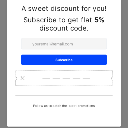
YOU MAY ALSO LIKE
Yellow Floral Ajrakh Hand
Block Print Full Panel Skirt
₹ 2,190