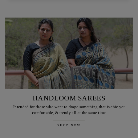
HANDLOOM SAREES
Intended for those who want to drape something that is chic yet
comfortable, & trendy all at the same time
SHOP NOW