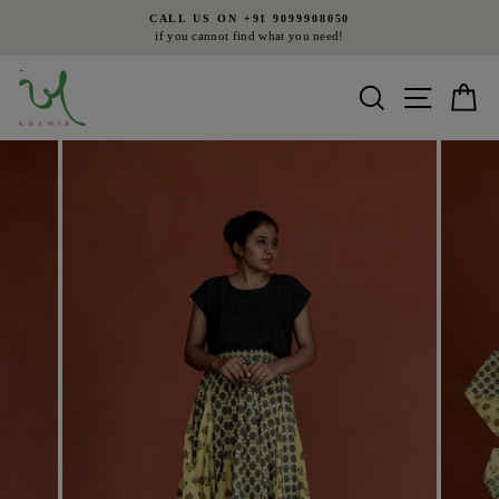
Skip
CALL US ON +91 9099908050
to
if you cannot find what you need!
Pause
content
slideshow
Search
Site nav
Ca