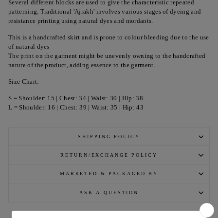
Several different blocks are used to give the characteristic repeated
patterning. Traditional 'Ajrakh' involves various stages of dyeing and
resistance printing using natural dyes and mordants.
This is a handcrafted skirt and is prone to colour bleeding due to the use
of natural dyes
The print on the garment might be unevenly owning to the handcrafted
nature of the product, adding essence to the garment.
Size Chart:
S = Shoulder: 15 | Chest: 34 | Waist: 30 | Hip: 38
L = Shoulder: 16 | Chest: 39 | Waist: 35 | Hip: 43
SHIPPING POLICY
RETURN/EXCHANGE POLICY
MARKETED & PACKAGED BY
ASK A QUESTION