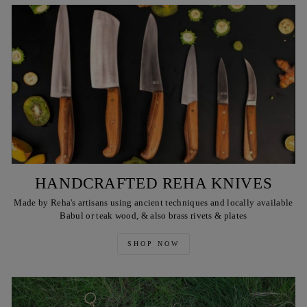
HANDCRAFTED REHA KNIVES
Made by Reha's artisans using ancient techniques and locally available
Babul or teak wood, & also brass rivets & plates
SHOP NOW