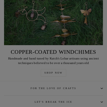
COPPER-COATED WINDCHIMES
Handmade and hand tuned by Kutch's Lohar artisans using ancient
techniques believed to be over a thousand years old
SHOP NOW
FOR THE LOVE OF CRAFTS
LET'S BREAK THE ICE