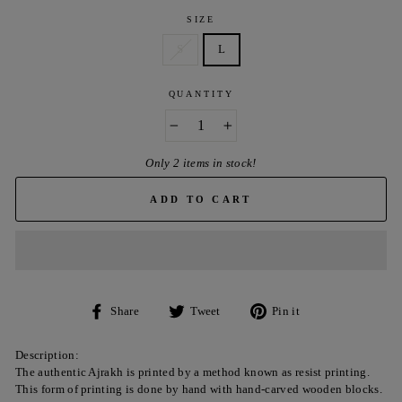
SIZE
S
L
QUANTITY
−
+
Only 2 items in stock!
ADD TO CART
Share
Tweet
Pin
Share
Tweet
Pin it
on
on
on
Facebook
Twitter
Pinterest
Description:
The authentic Ajrakh is printed by a method known as resist printing.
This form of printing is done by hand with hand-carved wooden blocks.