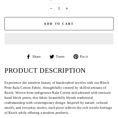
−
+
ADD TO CART
Share
Tweet
Pin
Share
Tweet
Pin it
on
on
on
Facebook
Twitter
Pinterest
PRODUCT DESCRIPTION
Experience the timeless beauty of handcrafted textiles with our Block
Print Kala Cotton Fabric, thoughtfully created by skilled artisans of
Kutch. Woven from indigenous Kala Cotton and adorned with intricate
hand block prints, this fabric beautifully blends traditional
craftsmanship with contemporary design. Inspired by nature, cultural
motifs, and everyday stories, each piece reflects the rich textile heritage
of Kutch while offering a modern aesthetic.