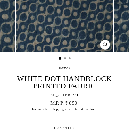
CLOSE
(ESC)
Home
/
WHITE DOT HANDBLOCK
PRINTED FABRIC
KH_CLFBBP231
Regular
M.R.P. ₹ 850
price
Tax included.
Shipping
calculated at checkout.
QUANTITY