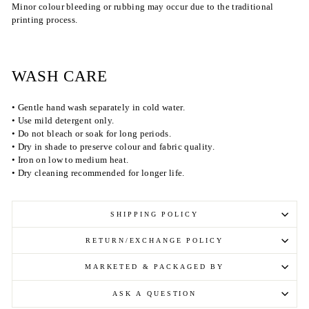
Minor colour bleeding or rubbing may occur due to the traditional
printing process.
WASH CARE
• Gentle hand wash separately in cold water.
• Use mild detergent only.
• Do not bleach or soak for long periods.
• Dry in shade to preserve colour and fabric quality.
• Iron on low to medium heat.
• Dry cleaning recommended for longer life.
SHIPPING POLICY
RETURN/EXCHANGE POLICY
MARKETED & PACKAGED BY
ASK A QUESTION