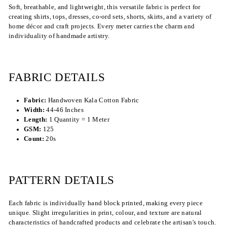
Soft, breathable, and lightweight, this versatile fabric is perfect for
creating shirts, tops, dresses, co-ord sets, shorts, skirts, and a variety of
home décor and craft projects. Every meter carries the charm and
individuality of handmade artistry.
FABRIC DETAILS
Fabric:
Handwoven Kala Cotton Fabric
Width:
44-46 Inches
Length:
1 Quantity = 1 Meter
GSM:
125
Count:
20s
PATTERN DETAILS
Each fabric is individually hand block printed, making every piece
unique. Slight irregularities in print, colour, and texture are natural
characteristics of handcrafted products and celebrate the artisan's touch.