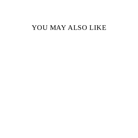
YOU MAY ALSO LIKE
White dot Handblock Printed
fabric
₹ 850