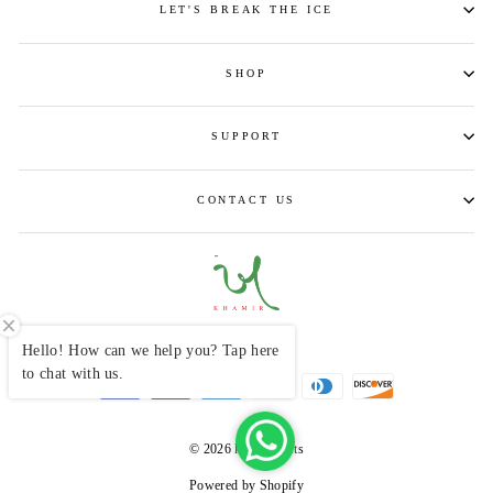
LET'S BREAK THE ICE
SHOP
SUPPORT
CONTACT US
CURRENCY
INR ₹
Hello! How can we help you? Tap here
to chat with us.
© 2026 khamircrafts
Powered by Shopify