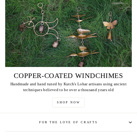
COPPER-COATED WINDCHIMES
Handmade and hand tuned by Kutch's Lohar artisans using ancient
techniques believed to be over a thousand years old
SHOP NOW
FOR THE LOVE OF CRAFTS