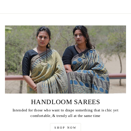
HANDLOOM SAREES
Intended for those who want to drape something that is chic yet
comfortable, & trendy all at the same time
SHOP NOW