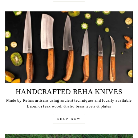
HANDCRAFTED REHA KNIVES
Made by Reha's artisans using ancient techniques and locally available
Babul or teak wood, & also brass rivets & plates
SHOP NOW