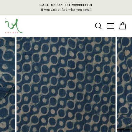
Skip
CALL US ON +91 9099908050
to
if you cannot find what you need!
Pause
content
slideshow
Search
Site nav
Ca