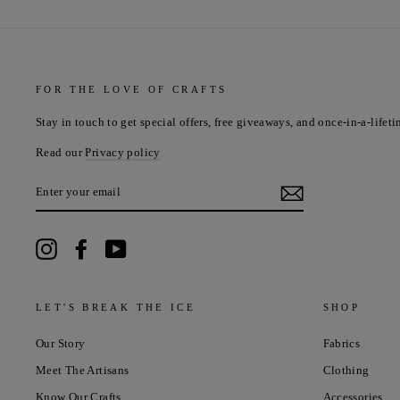
FOR THE LOVE OF CRAFTS
Stay in touch to get special offers, free giveaways, and once-in-a-lifeti
Read our
Privacy policy
ENTER
YOUR
EMAIL
Instagram
Facebook
YouTube
LET'S BREAK THE ICE
SHOP
Our Story
Fabrics
Meet The Artisans
Clothing
Know Our Crafts
Accessories