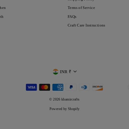
chen
Terms of Service
nth
FAQs
Craft Care Instructions
CURRENCY
INR ₹
© 2026 khamircrafts
Powered by Shopify