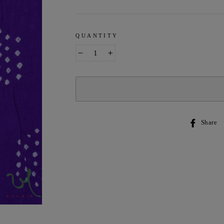
QUANTITY
−
+
Share