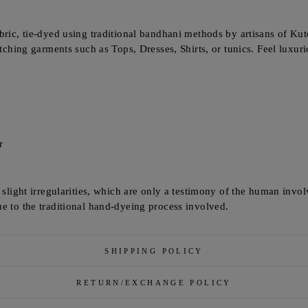
bric, tie-dyed using traditional bandhani methods by artisans of Kutc
itching garments such as Tops, Dresses, Shirts, or tunics. Feel luxur
r
e slight irregularities, which are only a testimony of the human invo
e to the traditional hand-dyeing process involved.
SHIPPING POLICY
RETURN/EXCHANGE POLICY