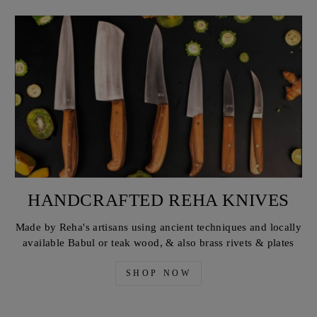
HANDCRAFTED REHA KNIVES
Made by Reha's artisans using ancient techniques and locally
available Babul or teak wood, & also brass rivets & plates
SHOP NOW