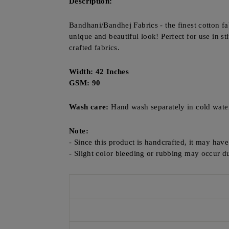
Description:
Bandhani/Bandhej Fabrics - the finest cotton fa
unique and beautiful look! Perfect for use in st
crafted fabrics.
Width: 42 Inches
GSM: 90
Wash care:
Hand wash separately in cold wate
Note:
- Since this product is handcrafted, it may hav
- Slight color bleeding or rubbing may occur du