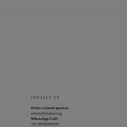
CONTACT US
Order-related queries:
orders@khamir.org
WhatsApp/Call:
+91-9099908050