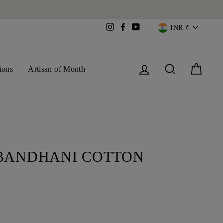
CURREN
Instagram
Facebook
YouTube
INR ₹
Log in
Search
Cart
ions
Artisan of Month
BANDHANI COTTON