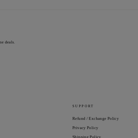
me deals.
SUPPORT
Refund / Exchange Policy
Privacy Policy
Shipping Policy