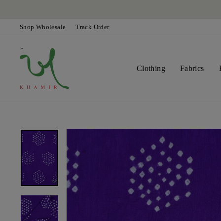
Skip
to
content
Shop Wholesale
Track Order
Clothing
Fabrics