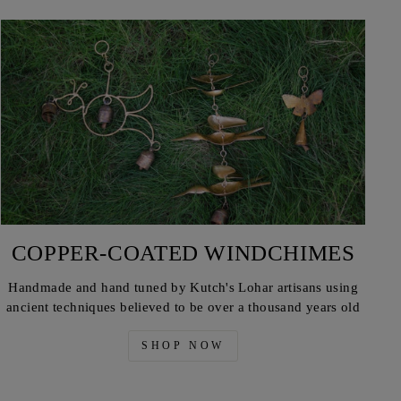
COPPER-COATED WINDCHIMES
Handmade and hand tuned by Kutch's Lohar artisans using
ancient techniques believed to be over a thousand years old
SHOP NOW