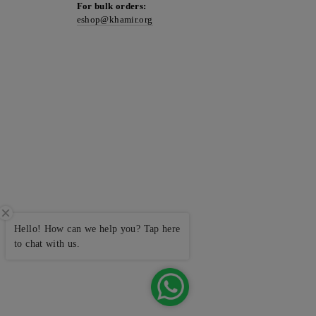
For bulk orders:
eshop@khamir.org
Hello! How can we help you? Tap here
to chat with us.