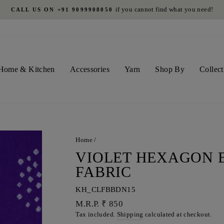
if you cannot find what you need!
CALL US ON +91 9099908050
Pause
slideshow
Home & Kitchen
Accessories
Yarn
Shop By
Collect
Home
/
VIOLET HEXAGON 
FABRIC
KH_CLFBBDN15
Regular
M.R.P. ₹ 850
price
Tax included.
Shipping
calculated at checkout.