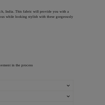
h, India. This fabric will provide you with a
ious while looking stylish with these gorgeously
lvement in the process