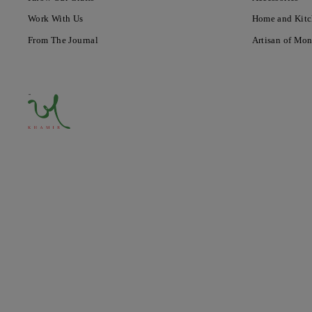
Work With Us
Home and Kit
From The Journal
Artisan of Mo