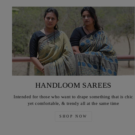
HANDLOOM SAREES
Intended for those who want to drape something that is chic
yet comfortable, & trendy all at the same time
SHOP NOW