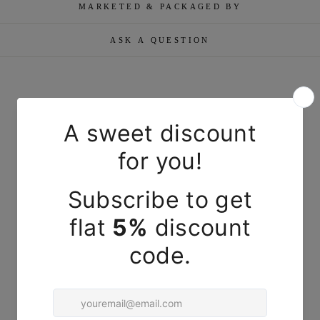
MARKETED & PACKAGED BY
ASK A QUESTION
YOU MAY ALSO LIKE