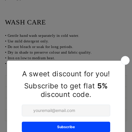
WASH CARE
• Gentle hand wash separately in cold water.
• Use mild detergent only.
• Do not bleach or soak for long periods.
• Dry in shade to preserve colour and fabric quality.
• Iron on low to medium heat.
• Dry cleaning recommended for longer life.
SHIPPING POLICY
RETURN/EXCHANGE POLICY
MARKETED & PACKAGED BY
ASK A QUESTION