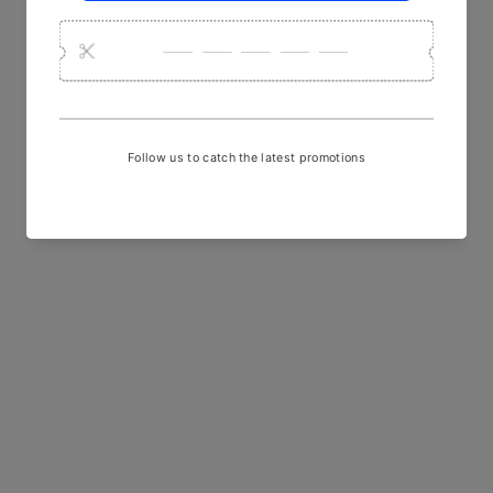
YOU MAY ALSO LIKE
Sold Out
Olive Sargam Batik Printed
Kala Cotton Fabric
₹ 850