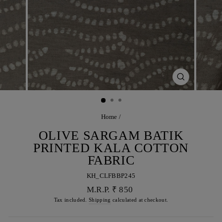
CLOSE
(ESC)
Home
/
OLIVE SARGAM BATIK
PRINTED KALA COTTON
FABRIC
KH_CLFBBP245
Regular
M.R.P. ₹ 850
price
Tax included.
Shipping
calculated at checkout.