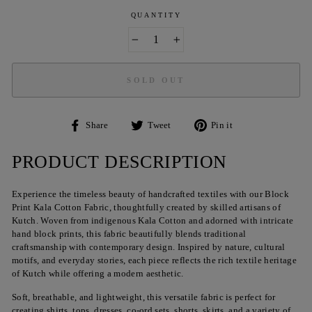
QUANTITY
−
+
SOLD OUT
Share
Tweet
Pin
Share
Tweet
Pin it
on
on
on
Facebook
Twitter
Pinterest
PRODUCT DESCRIPTION
Experience the timeless beauty of handcrafted textiles with our Block
Print Kala Cotton Fabric, thoughtfully created by skilled artisans of
Kutch. Woven from indigenous Kala Cotton and adorned with intricate
hand block prints, this fabric beautifully blends traditional
craftsmanship with contemporary design. Inspired by nature, cultural
motifs, and everyday stories, each piece reflects the rich textile heritage
of Kutch while offering a modern aesthetic.
Soft, breathable, and lightweight, this versatile fabric is perfect for
creating shirts, tops, dresses, co-ord sets, shorts, skirts, and a variety of