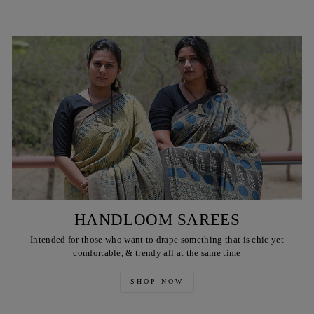
HANDLOOM SAREES
Intended for those who want to drape something that is chic yet
comfortable, & trendy all at the same time
SHOP NOW