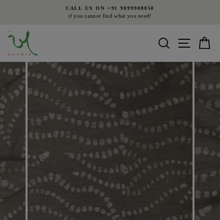
Skip
CALL US ON +91 9099908050
to
if you cannot find what you need!
Pause
content
slideshow
Search
Site nav
Ca