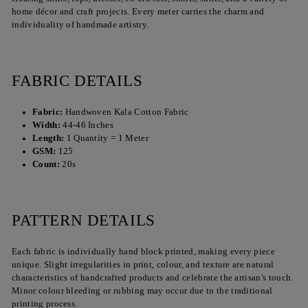
home décor and craft projects. Every meter carries the charm and
individuality of handmade artistry.
FABRIC DETAILS
Fabric:
Handwoven Kala Cotton Fabric
Width:
44-46 Inches
Length:
1 Quantity = 1 Meter
GSM:
125
Count:
20s
PATTERN DETAILS
Each fabric is individually hand block printed, making every piece
unique. Slight irregularities in print, colour, and texture are natural
characteristics of handcrafted products and celebrate the artisan's touch.
Minor colour bleeding or rubbing may occur due to the traditional
printing process.