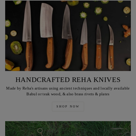
HANDCRAFTED REHA KNIVES
Made by Reha's artisans using ancient techniques and locally available
Babul or teak wood, & also brass rivets & plates
SHOP NOW