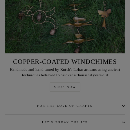
COPPER-COATED WINDCHIMES
Handmade and hand tuned by Kutch's Lohar artisans using ancient
techniques believed to be over a thousand years old
SHOP NOW
FOR THE LOVE OF CRAFTS
LET'S BREAK THE ICE