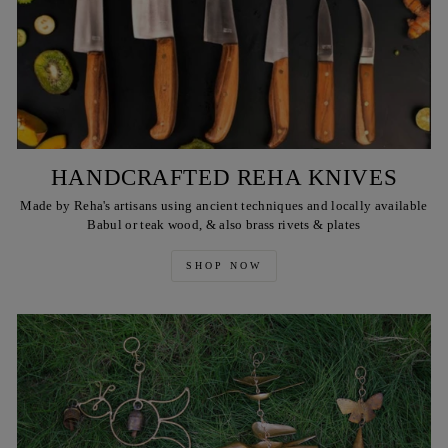
HANDCRAFTED REHA KNIVES
Made by Reha's artisans using ancient techniques and locally available
Babul or teak wood, & also brass rivets & plates
SHOP NOW