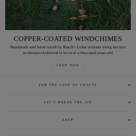
COPPER-COATED WINDCHIMES
Handmade and hand tuned by Kutch's Lohar artisans using ancient
techniques believed to be over a thousand years old
SHOP NOW
FOR THE LOVE OF CRAFTS
LET'S BREAK THE ICE
SHOP