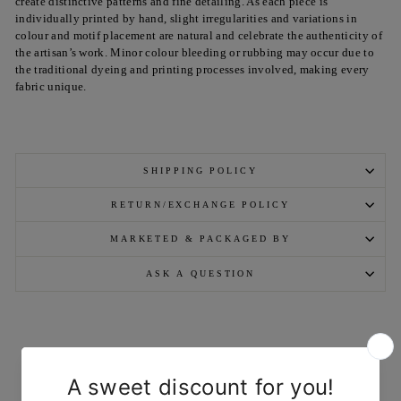
create distinctive patterns and fine detailing. As each piece is
individually printed by hand, slight irregularities and variations in
colour and motif placement are natural and celebrate the authenticity of
the artisan’s work. Minor colour bleeding or rubbing may occur due to
the traditional dyeing and printing processes involved, making every
fabric unique.
SHIPPING POLICY
RETURN/EXCHANGE POLICY
MARKETED & PACKAGED BY
ASK A QUESTION
YOU MAY ALSO LIKE