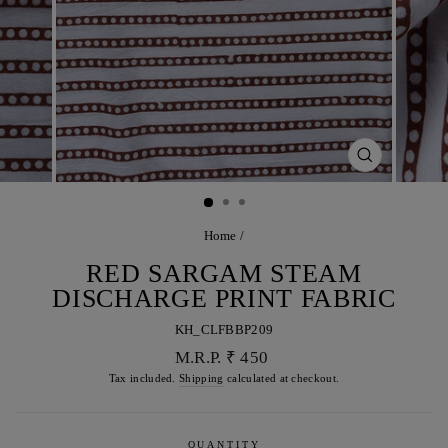
CLOSE
(ESC)
Home
/
RED SARGAM STEAM
DISCHARGE PRINT FABRIC
KH_CLFBBP209
Regular
M.R.P. ₹ 450
price
Tax included.
Shipping
calculated at checkout.
QUANTITY