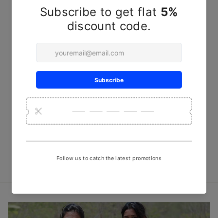
Red sargam Steam Discharge
Print Fabric
₹ 450