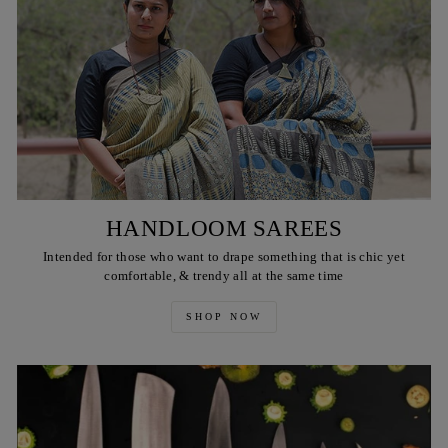
HANDLOOM SAREES
Intended for those who want to drape something that is chic yet
comfortable, & trendy all at the same time
SHOP NOW