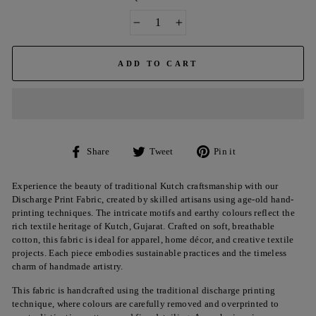
−
+
ADD TO CART
Share
Tweet
Pin
Share
Tweet
Pin it
on
on
on
Facebook
Twitter
Pinterest
Experience the beauty of traditional Kutch craftsmanship with our
Discharge Print Fabric, created by skilled artisans using age-old hand-
printing techniques. The intricate motifs and earthy colours reflect the
rich textile heritage of Kutch, Gujarat. Crafted on soft, breathable
cotton, this fabric is ideal for apparel, home décor, and creative textile
projects. Each piece embodies sustainable practices and the timeless
charm of handmade artistry.
This fabric is handcrafted using the traditional discharge printing
technique, where colours are carefully removed and overprinted to