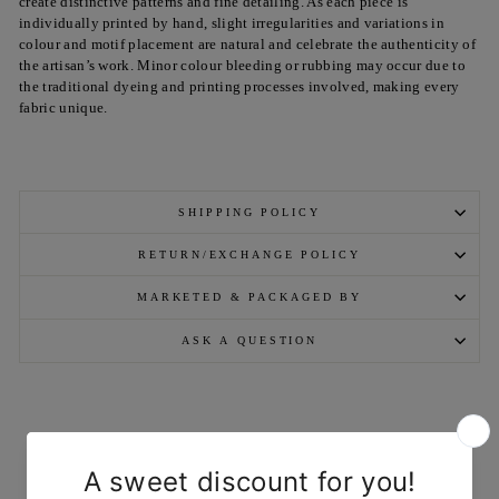
create distinctive patterns and fine detailing. As each piece is
individually printed by hand, slight irregularities and variations in
colour and motif placement are natural and celebrate the authenticity of
the artisan’s work. Minor colour bleeding or rubbing may occur due to
the traditional dyeing and printing processes involved, making every
fabric unique.
SHIPPING POLICY
RETURN/EXCHANGE POLICY
MARKETED & PACKAGED BY
ASK A QUESTION
YOU MAY ALSO LIKE