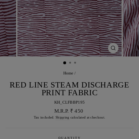
CLOSE
(ESC)
Home
/
RED LINE STEAM DISCHARGE
PRINT FABRIC
KH_CLFBBP195
Regular
M.R.P. ₹ 450
price
Tax included.
Shipping
calculated at checkout.
QUANTITY