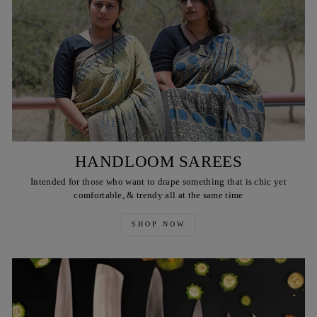
HANDLOOM SAREES
Intended for those who want to drape something that is chic yet
comfortable, & trendy all at the same time
SHOP NOW