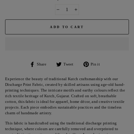
−
+
ADD TO CART
Share
Tweet
Pin
Share
Tweet
Pin it
on
on
on
Facebook
Twitter
Pinterest
Experience the beauty of traditional Kutch craftsmanship with our
Discharge Print Fabric, created by skilled artisans using age-old hand-
printing techniques. The intricate motifs and earthy colours reflect the
rich textile heritage of Kutch, Gujarat. Crafted on soft, breathable
cotton, this fabric is ideal for apparel, home décor, and creative textile
projects. Each piece embodies sustainable practices and the timeless
charm of handmade artistry.
This fabric is handcrafted using the traditional discharge printing
technique, where colours are carefully removed and overprinted to