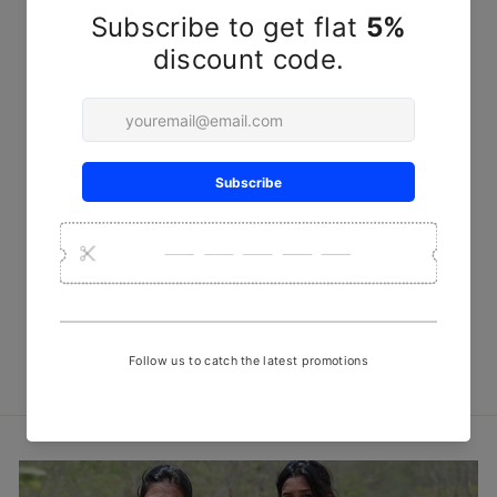
Red Line Steam Discharge
Print Fabric
₹ 450