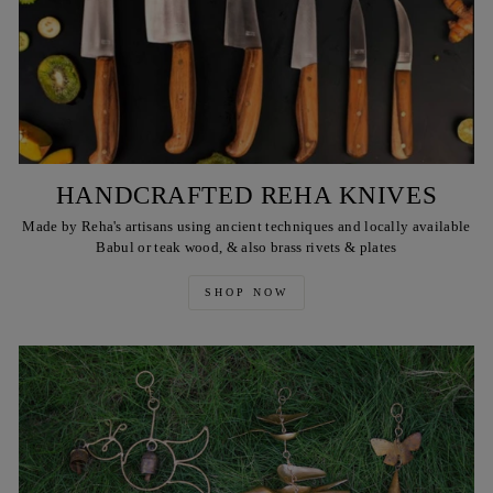
HANDCRAFTED REHA KNIVES
Made by Reha's artisans using ancient techniques and locally available
Babul or teak wood, & also brass rivets & plates
SHOP NOW