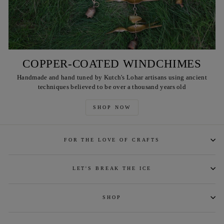
COPPER-COATED WINDCHIMES
Handmade and hand tuned by Kutch's Lohar artisans using ancient
techniques believed to be over a thousand years old
SHOP NOW
FOR THE LOVE OF CRAFTS
LET'S BREAK THE ICE
SHOP