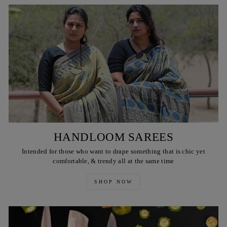
HANDLOOM SAREES
Intended for those who want to drape something that is chic yet
comfortable, & trendy all at the same time
SHOP NOW