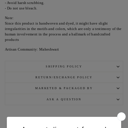
- Avoid harsh scrubbing.
- Do not use bleach.
Note:
Since this product is handwoven and dyed, it might have slight
irregularities in the motifs and colors, which are only a testimony of the
human involvement in the process and a hallmark of handcrafted
products
Artisan Community: Maheshwari
SHIPPING POLICY
RETURN/EXCHANGE POLICY
MARKETED & PACKAGED BY
ASK A QUESTION