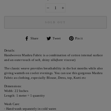
−
+
SOLD OUT
Share
Tweet
Pin
Share
Tweet
Pin it
on
on
on
Facebook
Twitter
Pinterest
Details:
Handwoven Mashru Fabric is a combination of cotton internal surface
and an outer touch of soft, shiny silk(here viscose)
The classic weave provides breathability in the hot months while also
giving warmth on cooler evenings. You can use this gorgeous Mashru
Fabric as clothing, especially Blouse, Dress, top, Kurti etc
Dimensions:
Width: 22 Inches
Length: 1 meter = 1 quantity
Wash Care:
- Hand-wash separately in cold water.