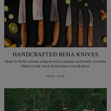
HANDCRAFTED REHA KNIVES
Made by Reha's artisans using ancient techniques and locally available
Babul or teak wood, & also brass rivets & plates
SHOP NOW