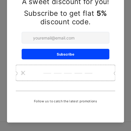
YOU MAY ALSO LIKE
Sold Out
Red Green line handwoven
mashru fabric
₹ 480