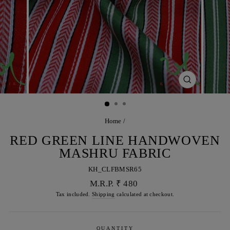
CLOSE
(ESC)
Home
/
RED GREEN LINE HANDWOVEN
MASHRU FABRIC
KH_CLFBMSR65
Regular
M.R.P. ₹ 480
price
Tax included.
Shipping
calculated at checkout.
QUANTITY