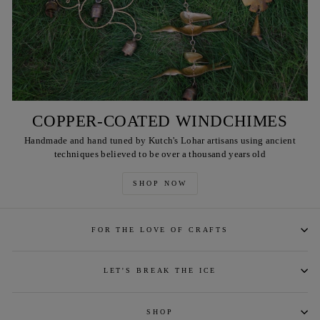
COPPER-COATED WINDCHIMES
Handmade and hand tuned by Kutch's Lohar artisans using ancient
techniques believed to be over a thousand years old
SHOP NOW
FOR THE LOVE OF CRAFTS
LET'S BREAK THE ICE
SHOP