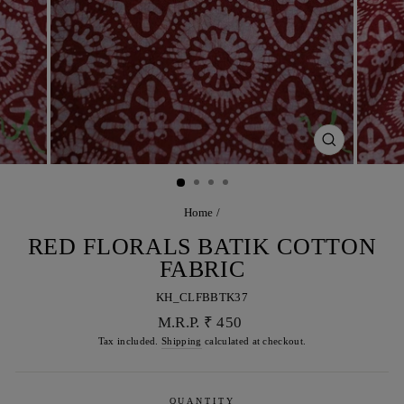
CLOSE
(ESC)
Home
/
RED FLORALS BATIK COTTON
FABRIC
KH_CLFBBTK37
Regular
M.R.P. ₹ 450
price
Tax included.
Shipping
calculated at checkout.
QUANTITY