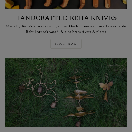
HANDCRAFTED REHA KNIVES
Made by Reha's artisans using ancient techniques and locally available
Babul or teak wood, & also brass rivets & plates
SHOP NOW