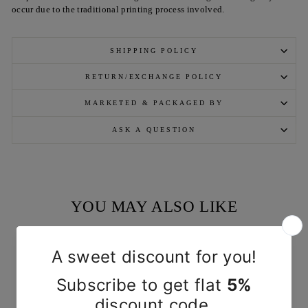
occur due to the traditional printing process involved.
SHIPPING POLICY
RETURN/EXCHANGE POLICY
MARKETED & PACKAGED BY
ASK A QUESTION
YOU MAY ALSO LIKE
Sold Out