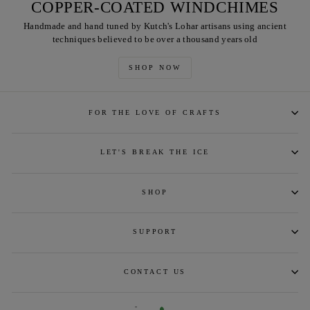
COPPER-COATED WINDCHIMES
Handmade and hand tuned by Kutch's Lohar artisans using ancient
techniques believed to be over a thousand years old
SHOP NOW
FOR THE LOVE OF CRAFTS
LET'S BREAK THE ICE
SHOP
SUPPORT
CONTACT US