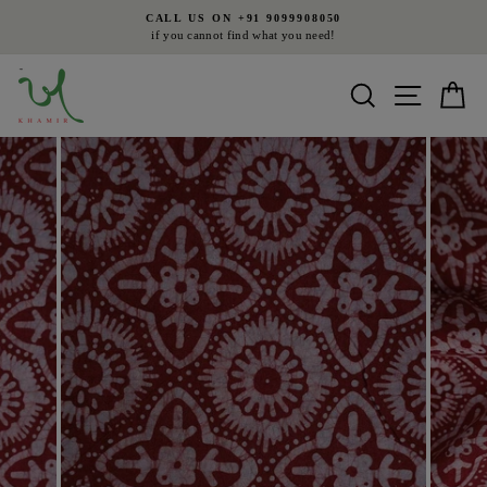
Skip
CALL US ON +91 9099908050
to
if you cannot find what you need!
Pause
content
slideshow
Search
Site nav
Ca