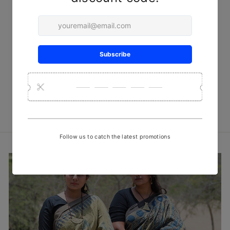
Red Florals Batik Cotton
Fabric
₹ 450