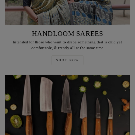
HANDLOOM SAREES
Intended for those who want to drape something that is chic yet
comfortable, & trendy all at the same time
SHOP NOW