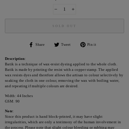
−
+
SOLD OUT
Share
Tweet
Pin
Share
Tweet
Pin it
on
on
on
Facebook
Twitter
Pinterest
Description
:
Batik is a technique of wax-resist dyeing applied to the whole cloth.
Batik is made by printing the resist with a copper stamp. The applied
wax resists dyes and therefore allows the artisan to colour selectively by
soaking the cloth in one colour, removing the wax with boiling water,
and repeating if multiple colours are desired.
Width: 44 Inches
GSM: 90
Note
:
Since this product is hand block-printed, it may have slight
irregularities, which are only a testimony of the human involvement in
the process. Please note that slight colour bleeding or rubbing may