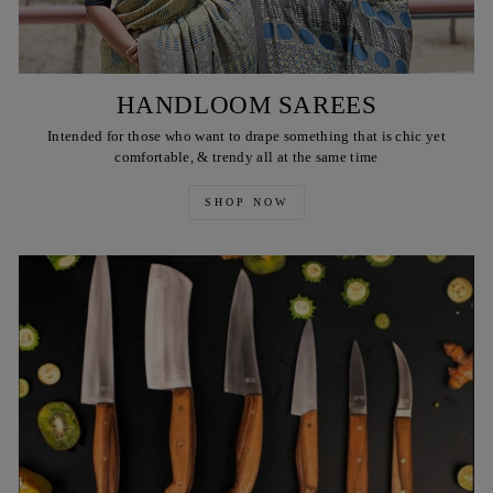
HANDLOOM SAREES
Intended for those who want to drape something that is chic yet
comfortable, & trendy all at the same time
SHOP NOW