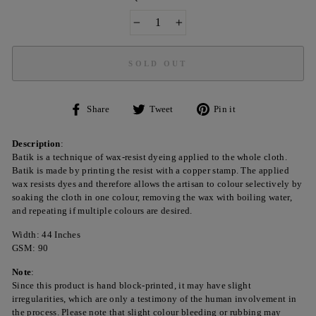
−
+
SOLD OUT
Share
Tweet
Pin
Share
Tweet
Pin it
on
on
on
Facebook
Twitter
Pinterest
Description
:
Batik is a technique of wax-resist dyeing applied to the whole cloth.
Batik is made by printing the resist with a copper stamp. The applied
wax resists dyes and therefore allows the artisan to colour selectively by
soaking the cloth in one colour, removing the wax with boiling water,
and repeating if multiple colours are desired.
Width: 44 Inches
GSM: 90
Note
:
Since this product is hand block-printed, it may have slight
irregularities, which are only a testimony of the human involvement in
the process. Please note that slight colour bleeding or rubbing may