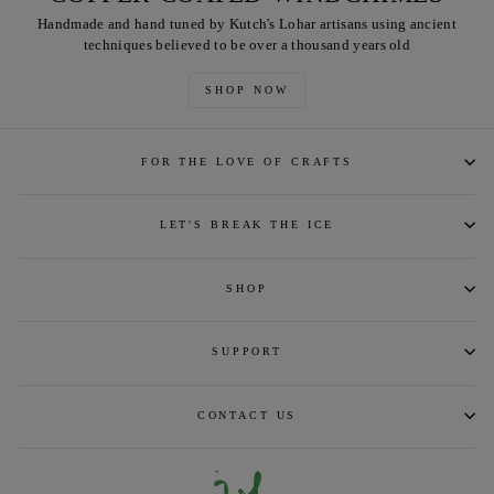
Handmade and hand tuned by Kutch's Lohar artisans using ancient
techniques believed to be over a thousand years old
SHOP NOW
FOR THE LOVE OF CRAFTS
LET'S BREAK THE ICE
SHOP
SUPPORT
CONTACT US