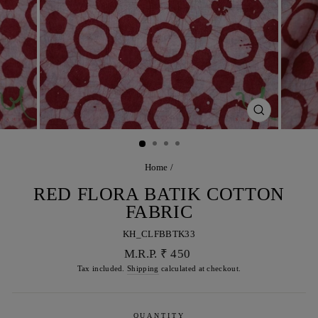
CLOSE
(ESC)
Home
/
RED FLORA BATIK COTTON
FABRIC
KH_CLFBBTK33
Regular
M.R.P. ₹ 450
price
Tax included.
Shipping
calculated at checkout.
QUANTITY