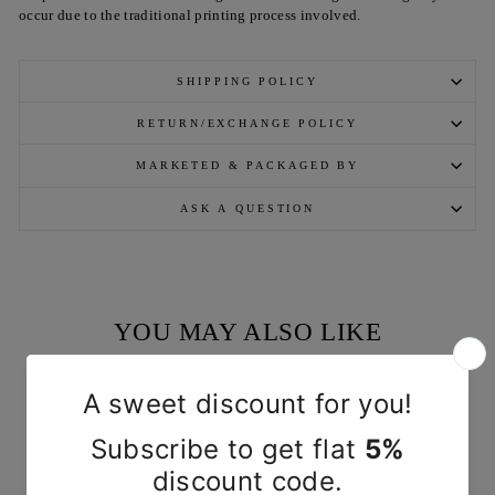
occur due to the traditional printing process involved.
SHIPPING POLICY
RETURN/EXCHANGE POLICY
MARKETED & PACKAGED BY
ASK A QUESTION
YOU MAY ALSO LIKE
Sold Out