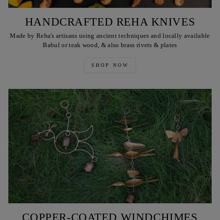
HANDCRAFTED REHA KNIVES
Made by Reha's artisans using ancient techniques and locally available
Babul or teak wood, & also brass rivets & plates
SHOP NOW
COPPER-COATED WINDCHIMES