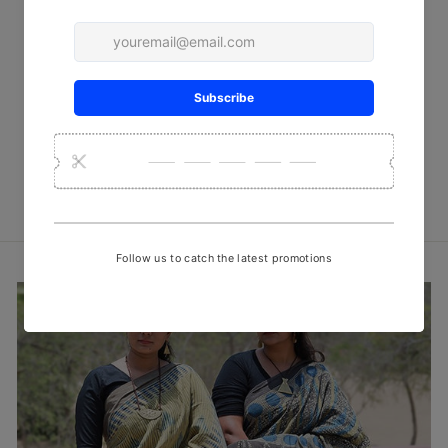
Red Flora Batik Cotton Fabric
₹ 450