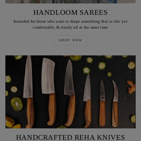
HANDLOOM SAREES
Intended for those who want to drape something that is chic yet
comfortable, & trendy all at the same time
SHOP NOW
HANDCRAFTED REHA KNIVES