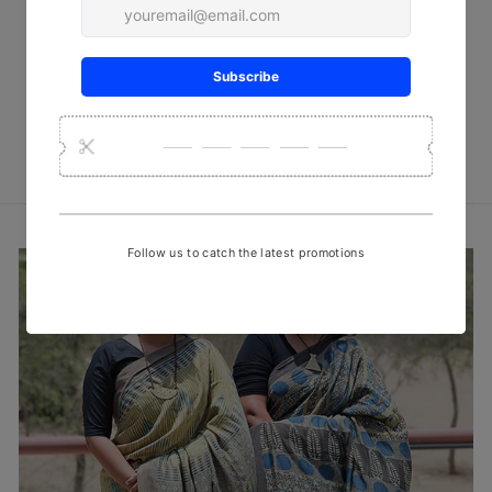
Red checks Ajrakh Block Print
Stole
₹ 950