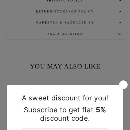
SHIPPING POLICY
RETURN/EXCHANGE POLICY
MARKETED & PACKAGED BY
ASK A QUESTION
YOU MAY ALSO LIKE
Sold Out