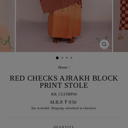
CLOSE
(ESC)
Home
/
RED CHECKS AJRAKH BLOCK
PRINT STOLE
KH_CLSTBP04
Regular
M.R.P. ₹ 950
price
Tax included.
Shipping
calculated at checkout.
QUANTITY