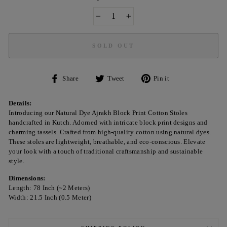
−
+
SOLD OUT
Share
Tweet
Pin
Share
Tweet
Pin it
on
on
on
Facebook
Twitter
Pinterest
Details:
Introducing our Natural Dye Ajrakh Block Print Cotton Stoles
handcrafted in Kutch. Adorned with intricate block print designs and
charming tassels. Crafted from high-quality cotton using natural dyes.
These stoles are lightweight, breathable, and eco-conscious. Elevate
your look with a touch of traditional craftsmanship and sustainable
style.
Dimensions:
Length: 78 Inch (~2 Meters)
Width: 21.5 Inch (0.5 Meter)