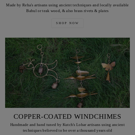
Made by Reha's artisans using ancient techniques and locally available
Babul or teak wood, & also brass rivets & plates
SHOP NOW
COPPER-COATED WINDCHIMES
Handmade and hand tuned by Kutch's Lohar artisans using ancient
techniques believed to be over a thousand years old