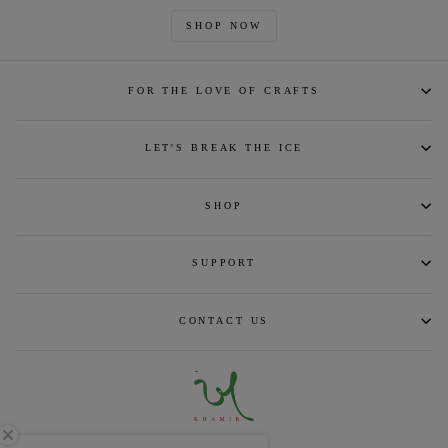
SHOP NOW
FOR THE LOVE OF CRAFTS
LET'S BREAK THE ICE
SHOP
SUPPORT
CONTACT US