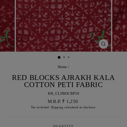
CLOSE
(ESC)
Home
/
RED BLOCKS AJRAKH KALA
COTTON PETI FABRIC
KH_CLFBOCBP58
Regular
M.R.P. ₹ 1,250
price
Tax included.
Shipping
calculated at checkout.
QUANTITY