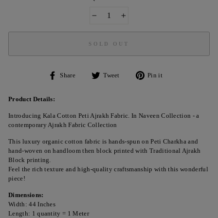
−
+
SOLD OUT
Share
Tweet
Pin
Share
Tweet
Pin it
on
on
on
Facebook
Twitter
Pinterest
Product Details:
Introducing Kala Cotton Peti Ajrakh Fabric. In Naveen Collection - a
contemporary Ajrakh Fabric Collection
This luxury organic cotton fabric is hands-spun on Peti Charkha and
hand-woven on handloom then block printed with Traditional Ajrakh
Block printing.
Feel the rich texture and high-quality craftsmanship with this wonderful
piece!
Dimensions:
Width: 44 Inches
Length: 1 quantity = 1 Meter