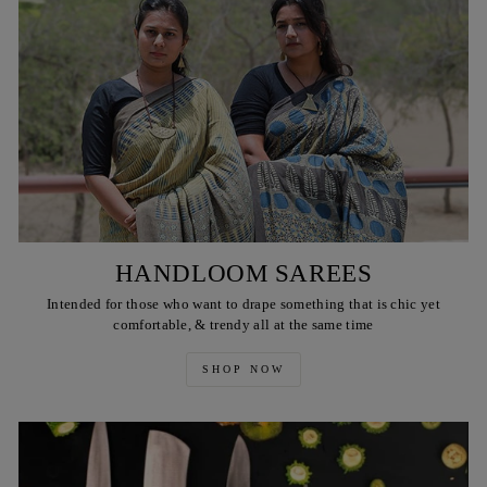
HANDLOOM SAREES
Intended for those who want to drape something that is chic yet
comfortable, & trendy all at the same time
SHOP NOW