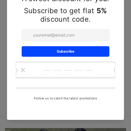
Sold Out
Red Blocks Ajrakh Kala
Cotton Peti Fabric
₹ 1,250