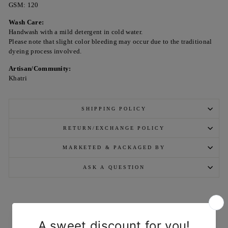
GSM: 120
Wash Care:
Handwash with a mild detergent in cold water.
Please note that slight color bleeding may occur due to the traditional
dyeing process involved.
Artisan/Community:
Khatri
SHIPPING POLICY
RETURN/EXCHANGE POLICY
MARKETED & PACKAGED BY
ASK A QUESTION
YOU MAY ALSO LIKE