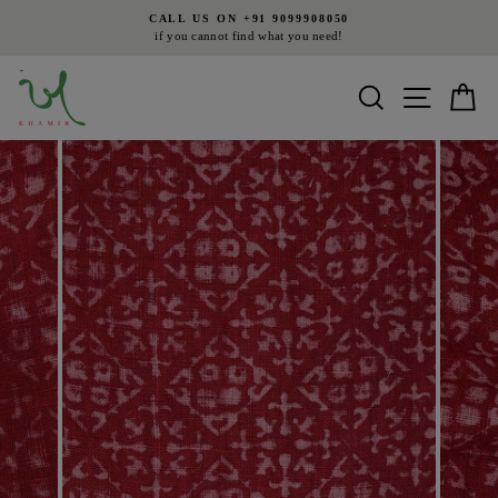
Skip
CALL US ON +91 9099908050
to
if you cannot find what you need!
Pause
content
slideshow
Search
Site nav
Ca