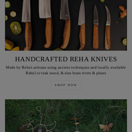
HANDCRAFTED REHA KNIVES
Made by Reha's artisans using ancient techniques and locally available
Babul or teak wood, & also brass rivets & plates
SHOP NOW