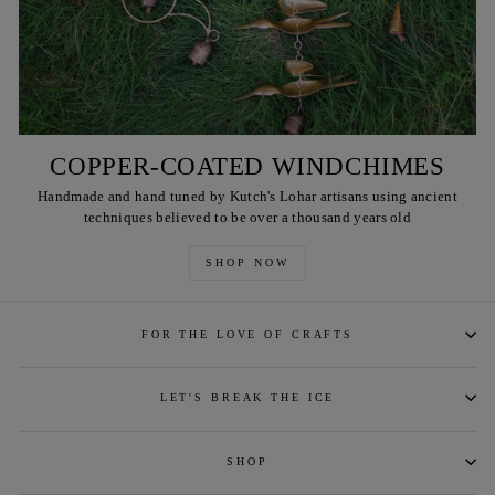
COPPER-COATED WINDCHIMES
Handmade and hand tuned by Kutch's Lohar artisans using ancient
techniques believed to be over a thousand years old
SHOP NOW
FOR THE LOVE OF CRAFTS
LET'S BREAK THE ICE
SHOP