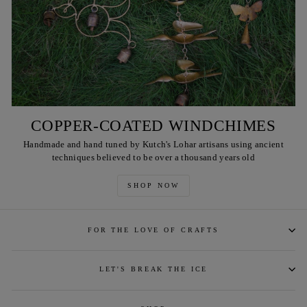
COPPER-COATED WINDCHIMES
Handmade and hand tuned by Kutch's Lohar artisans using ancient
techniques believed to be over a thousand years old
SHOP NOW
FOR THE LOVE OF CRAFTS
LET'S BREAK THE ICE