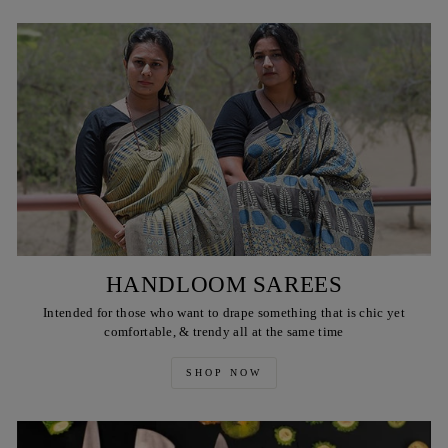
HANDLOOM SAREES
Intended for those who want to drape something that is chic yet
comfortable, & trendy all at the same time
SHOP NOW