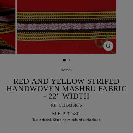
CLOSE
(ESC)
Home
/
RED AND YELLOW STRIPED
HANDWOVEN MASHRU FABRIC
- 22" WIDTH
KH_CLFBMSR35
Regular
M.R.P. ₹ 580
price
Tax included.
Shipping
calculated at checkout.