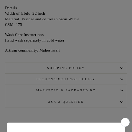
Details
Width of fabric: 22 inch
Material: Viscose and cotton in Satin Weave
GSM: 175
Wash Care Instructions
Hand wash separately in cold water
Artisan community: Maheshwari
SHIPPING POLICY
RETURN/EXCHANGE POLICY
MARKETED & PACKAGED BY
ASK A QUESTION