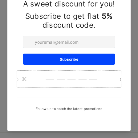
YOU MAY ALSO LIKE
Red and Yellow Striped
Handwoven Mashru Fabric -
22" width
₹ 580