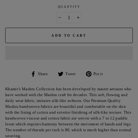
QUANTITY
−
+
ADD TO CART
Share
Tweet
Pin
Share
Tweet
Pin it
on
on
on
Facebook
Twitter
Pinterest
Khamir’s Mashru Collection has been developed by master artisans who
have worked with the Mashru craft for decades. This soft, flowing and
daily wear fabric, imitates silk-like softness. Our Premium Quality
Mashru handwoven fabrics are beautiful and comfortable on the skin
with the lining of cotton and exterior finishing of silk-like texture. This
handwoven
viscose
and cotton fabric are woven with a 7 to 12 paddle
loom which requires harmony between the movement of hands and legs.
The number of threads per inch is 80, which is much higher than normal
weaving.