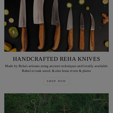
HANDCRAFTED REHA KNIVES
Made by Reha's artisans using ancient techniques and locally available
Babul or teak wood, & also brass rivets & plates
SHOP NOW