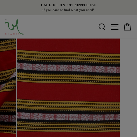
Skip
CALL US ON +91 9099908050
to
if you cannot find what you need!
Pause
content
slideshow
Search
Site nav
Ca