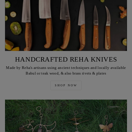
HANDCRAFTED REHA KNIVES
Made by Reha's artisans using ancient techniques and locally available
Babul or teak wood, & also brass rivets & plates
SHOP NOW