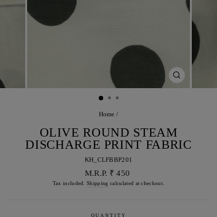
CLOSE
(ESC)
Home
/
OLIVE ROUND STEAM
DISCHARGE PRINT FABRIC
KH_CLFBBP201
Regular
M.R.P. ₹ 450
price
Tax included.
Shipping
calculated at checkout.
QUANTITY