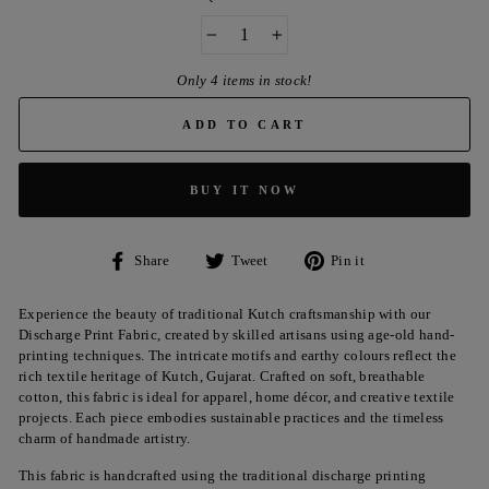
−
+
Only 4 items in stock!
ADD TO CART
BUY IT NOW
Share
Tweet
Pin
Share
Tweet
Pin it
on
on
on
Facebook
Twitter
Pinterest
Experience the beauty of traditional Kutch craftsmanship with our
Discharge Print Fabric, created by skilled artisans using age-old hand-
printing techniques. The intricate motifs and earthy colours reflect the
rich textile heritage of Kutch, Gujarat. Crafted on soft, breathable
cotton, this fabric is ideal for apparel, home décor, and creative textile
projects. Each piece embodies sustainable practices and the timeless
charm of handmade artistry.
This fabric is handcrafted using the traditional discharge printing