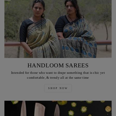
HANDLOOM SAREES
Intended for those who want to drape something that is chic yet
comfortable, & trendy all at the same time
SHOP NOW