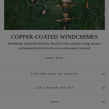
COPPER-COATED WINDCHIMES
Handmade and hand tuned by Kutch's Lohar artisans using ancient
techniques believed to be over a thousand years old
SHOP NOW
FOR THE LOVE OF CRAFTS
LET'S BREAK THE ICE
SHOP