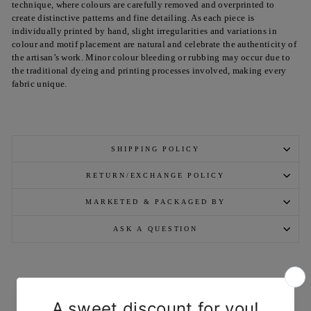
technique, where colours are carefully removed and overprinted to
create distinctive patterns and fine detailing. As each piece is
individually printed by hand, slight irregularities and variations in
colour and motif placement are natural and celebrate the authenticity of
the artisan’s work. Minor colour bleeding or rubbing may occur due to
the traditional dyeing and printing processes involved, making every
fabric unique.
SHIPPING POLICY
RETURN/EXCHANGE POLICY
MARKETED & PACKAGED BY
ASK A QUESTION
YOU MAY ALSO LIKE