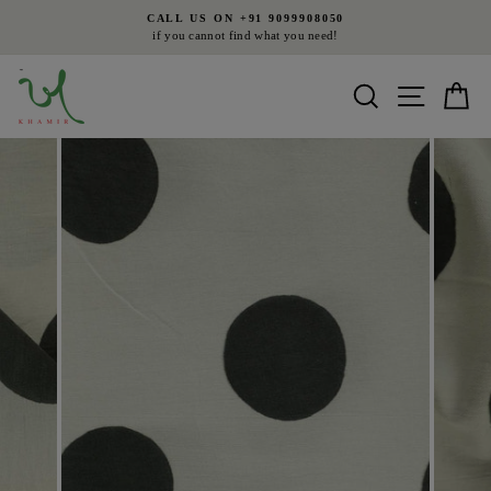
Skip
CALL US ON +91 9099908050
to
if you cannot find what you need!
Pause
content
slideshow
Search
Site nav
Ca