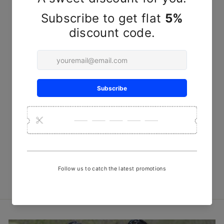
Olive Round Steam Discharge
Print Fabric
₹ 450