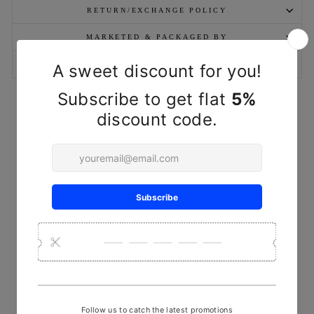
RETURN/EXCHANGE POLICY
MARKETED & PACKAGED BY
ASK A QUESTION
YOU MAY ALSO LIKE