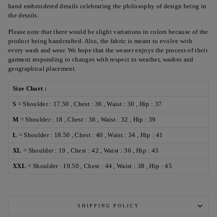
hand embroidered details celebrating the philosophy of design being in
the details.
Please note that there would be slight variations in colors because of the
product being handcrafted. Also, the fabric is meant to evolve with
every wash and wear. We hope that the wearer enjoys the process of their
garment responding to changes with respect to weather, washes and
geographical placement.
Size Chart :
S
= Shoulder : 17.50 , Chest : 36 , Waist : 30 , Hip : 37
M
= Shoulder : 18 , Chest : 38 , Waist : 32 , Hip : 39
L
= Shoulder : 18.50 , Chest : 40 , Waist : 34 , Hip : 41
XL
= Shoulder : 19 , Chest : 42 , Waist : 36 , Hip : 43
XXL
= Shoulder : 19.50 , Chest : 44 , Waist : 38 , Hip : 45
SHIPPING POLICY