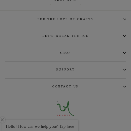
SHOP NOW
FOR THE LOVE OF CRAFTS
LET'S BREAK THE ICE
SHOP
SUPPORT
CONTACT US
CURRENCY
INR ₹
Hello! How can we help you? Tap here