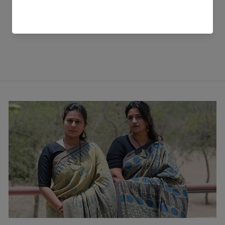
Off White Peti Handwoven
Val Shirt
₹ 6,399