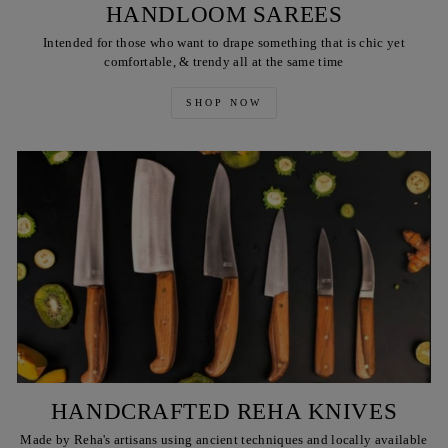
HANDLOOM SAREES
Intended for those who want to drape something that is chic yet
comfortable, & trendy all at the same time
SHOP NOW
HANDCRAFTED REHA KNIVES
Made by Reha's artisans using ancient techniques and locally available