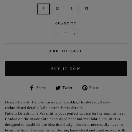
S
M
L
XL
QUANTITY
−
+
ADD TO CART
BUY IT NOW
Share
Tweet
Pin
Share
Tweet
Pin it
on
on
on
Facebook
Twitter
Pinterest
Design Details: Hand-spun on peti charkha, Hand-dyed, Hand-
embroidered details, kala-cotton fabric details
Pattern Details: The Val shirt is your perfect choice for the summer heat.
Corded on the inside with hand-dyed bandhni mul fabric, the shirt is
designed to establish the idea that design does not necessarily have to
be in the front. The shirt is hand-spun, hand-dyed and hand-woven with