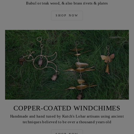
Babul or teak wood, & also brass rivets & plates
SHOP NOW
COPPER-COATED WINDCHIMES
Handmade and hand tuned by Kutch's Lohar artisans using ancient
techniques believed to be over a thousand years old