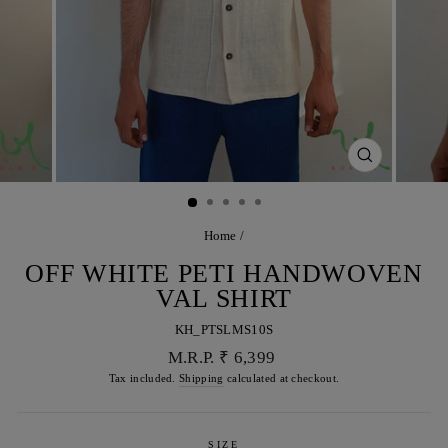
CLOSE
(ESC)
Home
/
OFF WHITE PETI HANDWOVEN
VAL SHIRT
KH_PTSLMS10S
Regular
M.R.P. ₹ 6,399
price
Tax included.
Shipping
calculated at checkout.
SIZE