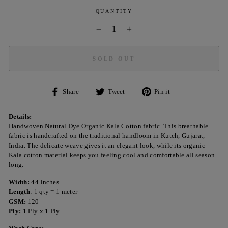
QUANTITY
−
+
SOLD OUT
Share
Tweet
Pin
Share
Tweet
Pin it
on
on
on
Facebook
Twitter
Pinterest
Details:
Handwoven Natural Dye Organic Kala Cotton fabric. This breathable
fabric is handcrafted on the traditional handloom in Kutch, Gujarat,
India. The delicate weave gives it an elegant look, while its organic
Kala cotton material keeps you feeling cool and comfortable all season
long.
Width:
44 Inches
Length
: 1 qty = 1 meter
GSM:
120
Ply:
1 Ply x 1 Ply