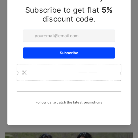
Sold Out
Off-white Chomakh
Handwoven Kala Cotton
Fabric
₹ 950