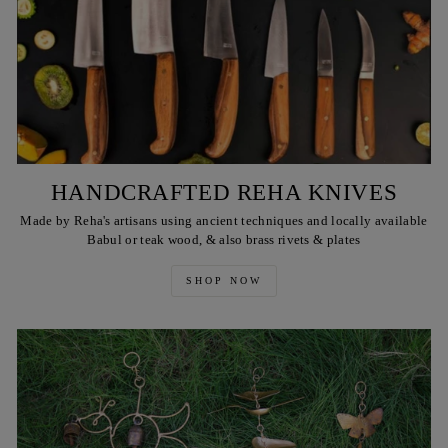
HANDCRAFTED REHA KNIVES
Made by Reha's artisans using ancient techniques and locally available
Babul or teak wood, & also brass rivets & plates
SHOP NOW