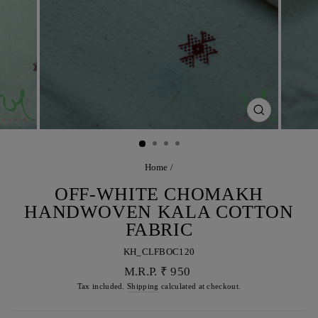
CLOSE
(ESC)
Home
/
OFF-WHITE CHOMAKH
HANDWOVEN KALA COTTON
FABRIC
KH_CLFBOC120
Regular
M.R.P. ₹ 950
price
Tax included.
Shipping
calculated at checkout.