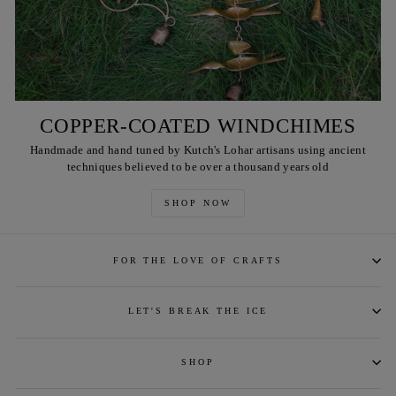
COPPER-COATED WINDCHIMES
Handmade and hand tuned by Kutch's Lohar artisans using ancient
techniques believed to be over a thousand years old
SHOP NOW
FOR THE LOVE OF CRAFTS
LET'S BREAK THE ICE
SHOP