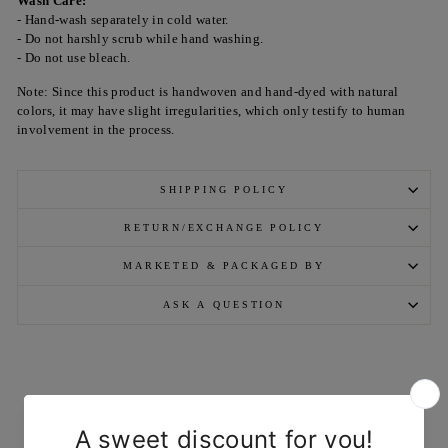
Wash Care:
- Hand-wash separately in cold water.
- Do not harshly scrub while hand washing.
- Do not use bleach.
Note: Since this product is handwoven and hand-dyed with natural
colors, it may have slight irregularities, which only testify to human
involvement in the process.
SHIPPING POLICY
RETURN/EXCHANGE POLICY
MARKETED & PACKAGED BY
ASK A QUESTION
YOU MAY ALSO LIKE