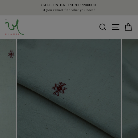
Skip
CALL US ON +91 9099908050
to
if you cannot find what you need!
Pause
content
slideshow
Search
Site nav
Ca