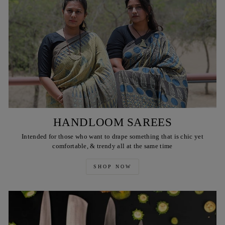
HANDLOOM SAREES
Intended for those who want to drape something that is chic yet
comfortable, & trendy all at the same time
SHOP NOW