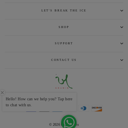
LET'S BREAK THE ICE
SHOP
SUPPORT
CONTACT US
CURRENCY
INR ₹
Hello! How can we help you? Tap here
to chat with us.
© 2026 khamircrafts