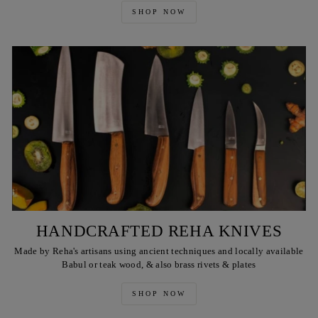
SHOP NOW
HANDCRAFTED REHA KNIVES
Made by Reha's artisans using ancient techniques and locally available
Babul or teak wood, & also brass rivets & plates
SHOP NOW