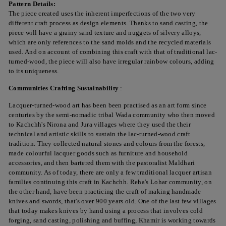
Pattern Details:
The piece created uses the inherent imperfections of the two very
different craft process as design elements. Thanks to sand casting, the
piece will have a grainy sand texture and nuggets of silvery alloys,
which are only references to the sand molds and the recycled materials
used. And on account of combining this craft with that of traditional lac-
turned-wood, the piece will also have irregular rainbow colours, adding
to its uniqueness.
Communities Crafting
Sustainability
:
Lacquer-turned-wood art has been been practised as an art form since
centuries by the semi-nomadic tribal Wada community who then moved
to Kachchh's Nirona and Jura villages where they used the their
technical and artistic skills to sustain the lac-turned-wood craft
tradition. They collected natural stones and colours from the forests,
made colourful lacquer goods such as furniture and household
accessories, and then bartered them with the pastoralist Maldhari
community. As of today, there are only a few traditional lacquer artisan
families continuing this craft in Kachchh. Reha's Lohar community, on
the other hand, have been practicing the craft of making handmade
knives and swords, that's over 900 years old. One of the last few villages
that today makes knives by hand using a process that involves cold
forging, sand casting, polishing and buffing, Khamir is working towards