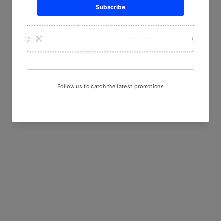
YOU MAY ALSO LIKE
Sold Out
Multi-Coloured Lacquered
Wood and Sand Casted Metal
Necklace with Orange and
Blue Beads