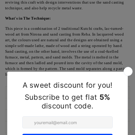
reviving this craft with design interventions that use the sand casting
technique, and also help recycle metal waste.
What's in The Technique:
This piece is a combination of 2 traditional Kutchi crafts, lac-turned-
wood art from Nirona and sand casting from Reha. In lacquered wood
art, the colours used are natural and the designs are obtained using a
simple self-made lathe, made of wood and a string operated by hand.
Sand casting, on the other hand, involves the use of a coal-fuelled
furnace, metal, pattern, and sand molds. The metal is melted in the
furnace and then ladled and poured into the cavity of the sand mold,
which is formed by the pattern. The sand mold separates along a parting
line and the solidified casting can be removed.
SHIPPING POLICY
RETURN/EXCHANGE POLICY
MARKETED & PACKAGED BY
ASK A QUESTION