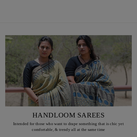
₹ 450
HANDLOOM SAREES
Intended for those who want to drape something that is chic yet
comfortable, & trendy all at the same time