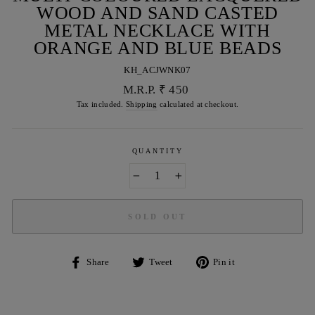
WOOD AND SAND CASTED
METAL NECKLACE WITH
ORANGE AND BLUE BEADS
KH_ACJWNK07
Regular
M.R.P. ₹ 450
price
Tax included.
Shipping
calculated at checkout.
QUANTITY
−
+
SOLD OUT
Share
Tweet
Pin
Share
Tweet
Pin it
on
on
on
Facebook
Twitter
Pinterest