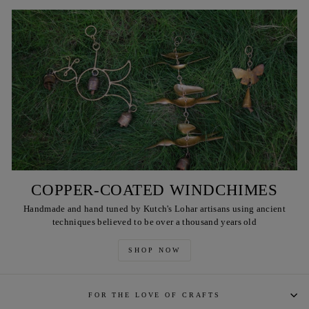
COPPER-COATED WINDCHIMES
Handmade and hand tuned by Kutch's Lohar artisans using ancient
techniques believed to be over a thousand years old
SHOP NOW
FOR THE LOVE OF CRAFTS