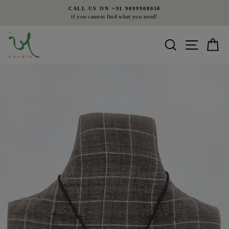
Skip
CALL US ON +91 9099908050
to
if you cannot find what you need!
Pause
content
slideshow
Search
Site nav
Ca