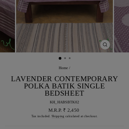
CLOSE
(ESC)
Home
/
LAVENDER CONTEMPORARY
POLKA BATIK SINGLE
BEDSHEET
KH_HABSBTK02
Regular
M.R.P. ₹ 2,450
price
Tax included.
Shipping
calculated at checkout.