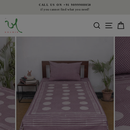
Skip
CALL US ON +91 9099908050
to
if you cannot find what you need!
Pause
content
slideshow
Search
Site nav
Ca