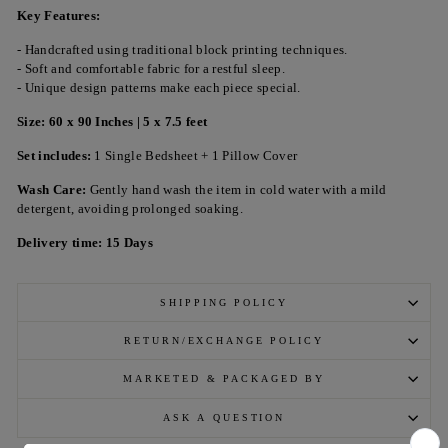
Key Features:
- Handcrafted using traditional block printing techniques.
- Soft and comfortable fabric for a restful sleep.
- Unique design patterns make each piece special.
Size: 60 x 90 Inches | 5 x 7.5 feet
Set includes:
1 Single Bedsheet + 1 Pillow Cover
Wash Care:
Gently hand wash the item in cold water with a mild
detergent, avoiding prolonged soaking.
Delivery time: 15 Days
SHIPPING POLICY
RETURN/EXCHANGE POLICY
MARKETED & PACKAGED BY
ASK A QUESTION