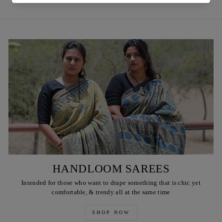
HANDLOOM SAREES
Intended for those who want to drape something that is chic yet
comfortable, & trendy all at the same time
SHOP NOW