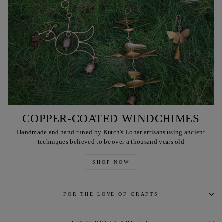
COPPER-COATED WINDCHIMES
Handmade and hand tuned by Kutch's Lohar artisans using ancient
techniques believed to be over a thousand years old
SHOP NOW
FOR THE LOVE OF CRAFTS