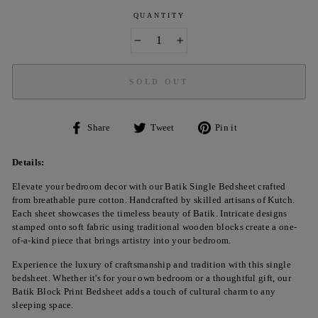
QUANTITY
−
+
SOLD OUT
Share
Tweet
Pin
Share
Tweet
Pin it
on
on
on
Facebook
Twitter
Pinterest
Details:
Elevate your bedroom decor with our Batik Single Bedsheet crafted
from breathable pure cotton. Handcrafted by skilled artisans of Kutch.
Each sheet showcases the timeless beauty of Batik. Intricate designs
stamped onto soft fabric using traditional wooden blocks create a one-
of-a-kind piece that brings artistry into your bedroom.
Experience the luxury of craftsmanship and tradition with this single
bedsheet. Whether it's for your own bedroom or a thoughtful gift, our
Batik Block Print Bedsheet adds a touch of cultural charm to any
sleeping space.