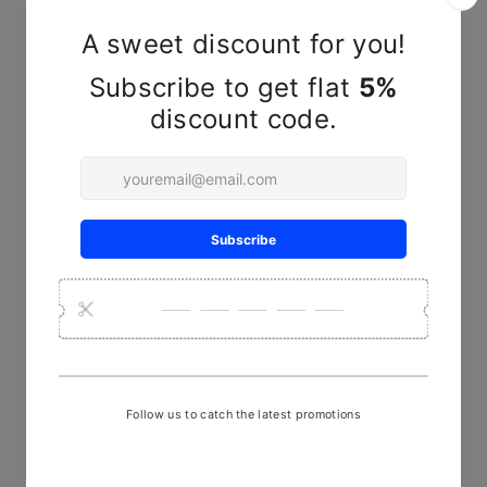
YOU MAY ALSO LIKE
Sold Out
Lavender Contemporary polka
Batik SIngle Bedsheet
₹ 2,450