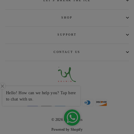
LET'S BREAK THE ICE
SHOP
SUPPORT
CONTACT US
CURRENCY
INR ₹
Hello! How can we help you? Tap here
to chat with us.
© 2026 khamircrafts
Powered by Shopify