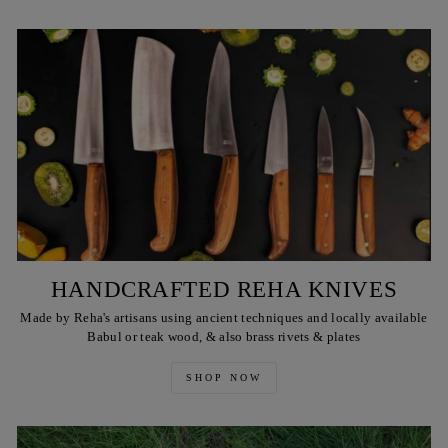
HANDCRAFTED REHA KNIVES
Made by Reha's artisans using ancient techniques and locally available
Babul or teak wood, & also brass rivets & plates
SHOP NOW