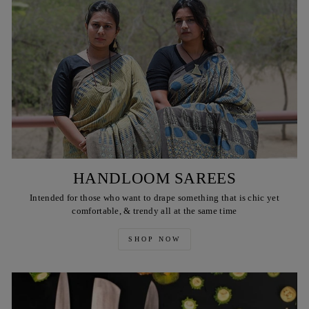
HANDLOOM SAREES
Intended for those who want to drape something that is chic yet
comfortable, & trendy all at the same time
SHOP NOW