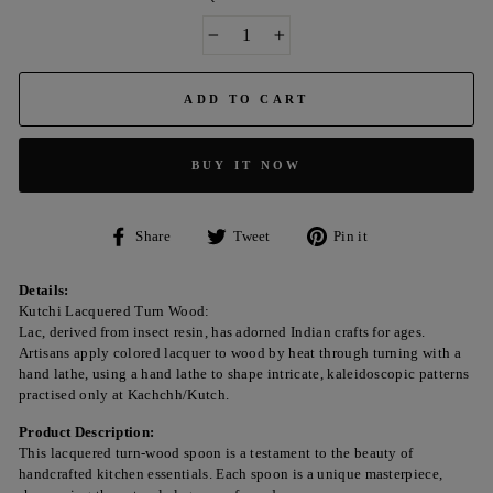
−
+
ADD TO CART
BUY IT NOW
Share
Tweet
Pin
Share
Tweet
Pin it
on
on
on
Facebook
Twitter
Pinterest
Details:
Kutchi Lacquered Turn Wood:
Lac, derived from insect resin, has adorned Indian crafts for ages.
Artisans apply colored lacquer to wood by heat through turning with a
hand lathe, using a hand lathe to shape intricate, kaleidoscopic patterns
practised only at Kachchh/Kutch.
Product Description:
This lacquered turn-wood spoon is a testament to the beauty of
handcrafted kitchen essentials. Each spoon is a unique masterpiece,