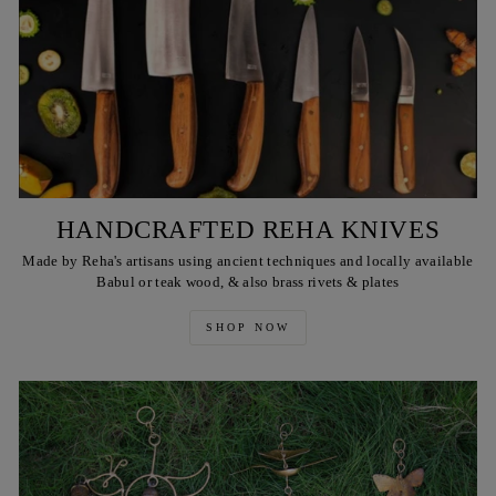
HANDCRAFTED REHA KNIVES
Made by Reha's artisans using ancient techniques and locally available
Babul or teak wood, & also brass rivets & plates
SHOP NOW