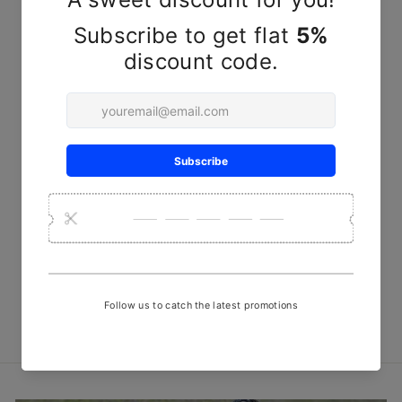
Kutchi Lacquered Wooden
Steel Spoon
₹ 250