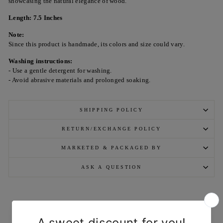
showcasing the natural elegance of wood.
Length: 7.5 Inches
Note:
Since this product is handmade, its colors and size could vary.
Washing instructions:
- Use a gentle detergent for washing.
- Avoid abrasive materials and prolonged soaking.
SHIPPING POLICY
RETURN/EXCHANGE POLICY
MARKETED & PACKAGED BY
ASK A QUESTION
YOU MAY ALSO LIKE