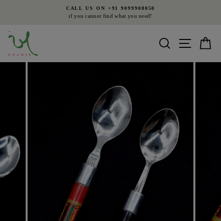
Skip
CALL US ON +91 9099908050
to
if you cannot find what you need!
Pause
content
slideshow
Search
Site nav
Ca