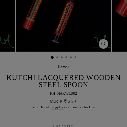
CLOSE
(ESC)
Home
/
KUTCHI LACQUERED WOODEN
STEEL SPOON
KH_HAKWLS02
Regular
M.R.P. ₹ 250
price
Tax included.
Shipping
calculated at checkout.
QUANTITY