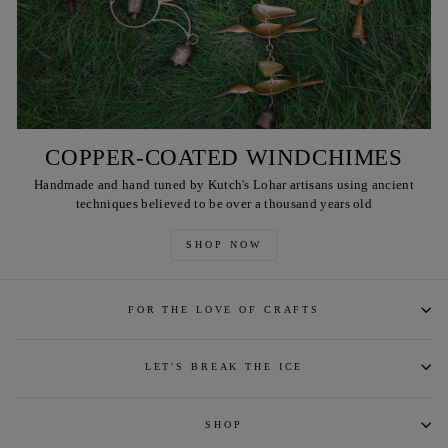
COPPER-COATED WINDCHIMES
Handmade and hand tuned by Kutch's Lohar artisans using ancient
techniques believed to be over a thousand years old
SHOP NOW
FOR THE LOVE OF CRAFTS
LET'S BREAK THE ICE
SHOP