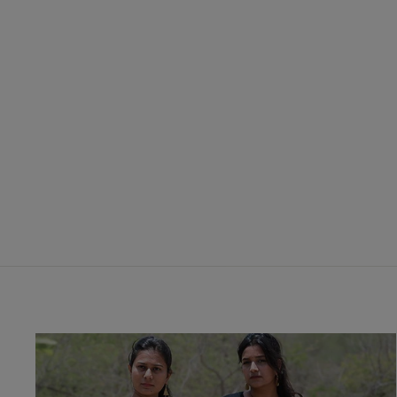
Katho Line Steam Discharge Print
Fabric
₹ 450