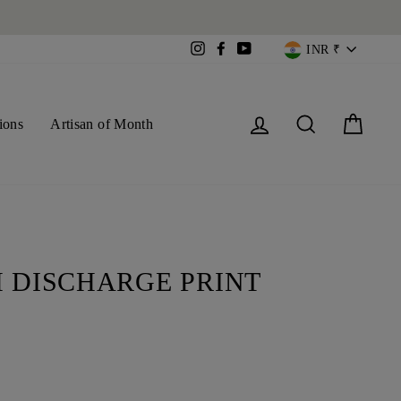
CURREN
Instagram
Facebook
YouTube
INR ₹
Log in
Search
Cart
ions
Artisan of Month
 DISCHARGE PRINT