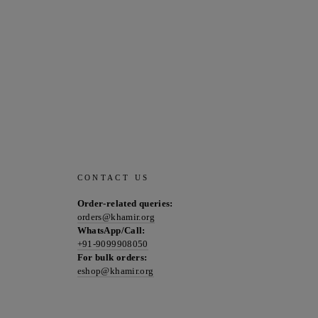
CONTACT US
Order-related queries:
orders@khamir.org
WhatsApp/Call:
+91-9099908050
For bulk orders:
eshop@khamir.org