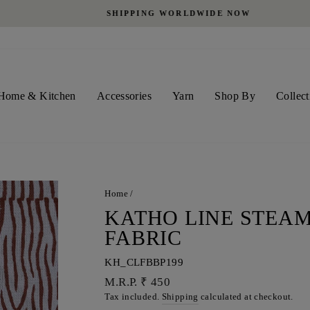
SHIPPING WORLDWIDE NOW
Pause
slideshow
Home & Kitchen
Accessories
Yarn
Shop By
Collect
Home
/
KATHO LINE STEAM
FABRIC
KH_CLFBBP199
Regular
M.R.P. ₹ 450
price
Tax included.
Shipping
calculated at checkout.