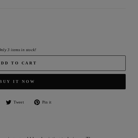
nly 3 items in stock!
ADD TO CART
BUY IT NOW
Share
Tweet
Pin
Tweet
Pin it
on
on
on
Facebook
Twitter
Pinterest