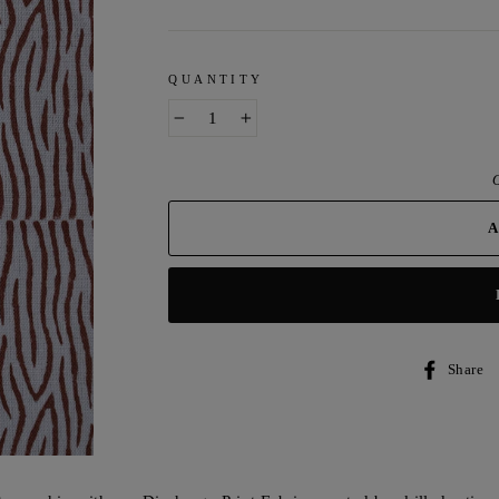
QUANTITY
−
+
O
Share