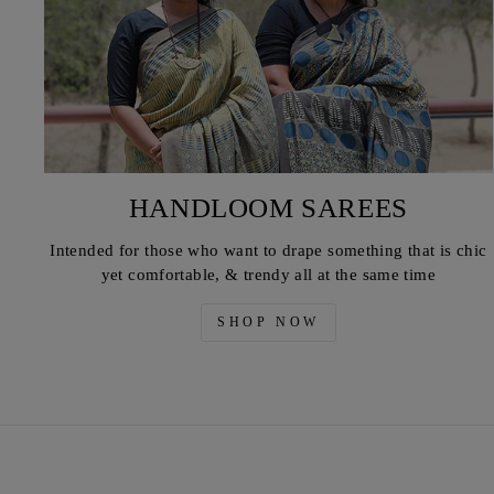
HANDLOOM SAREES
Intended for those who want to drape something that is chic
yet comfortable, & trendy all at the same time
SHOP NOW