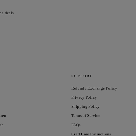
me deals.
SUPPORT
Refund / Exchange Policy
Privacy Policy
Shipping Policy
chen
Terms of Service
nth
FAQs
Craft Care Instructions