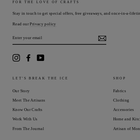
FOR THE LOVE OF CRAFTS
Stay in touch to get special offers, free giveaways, and once-in-a-lifeti
Read our
Privacy policy
ENTER
YOUR
EMAIL
Instagram
Facebook
YouTube
LET'S BREAK THE ICE
SHOP
Our Story
Fabrics
Meet The Artisans
Clothing
Know Our Crafts
Accessories
Work With Us
Home and Kit
From The Journal
Artisan of Mo