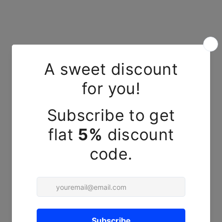
YOU MAY ALSO LIKE