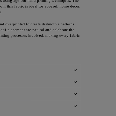
ns using age-old hand-printing techniques. The
ton, this fabric is ideal for apparel, home décor,
y.
nd overprinted to create distinctive patterns
motif placement are natural and celebrate the
rinting processes involved, making every fabric