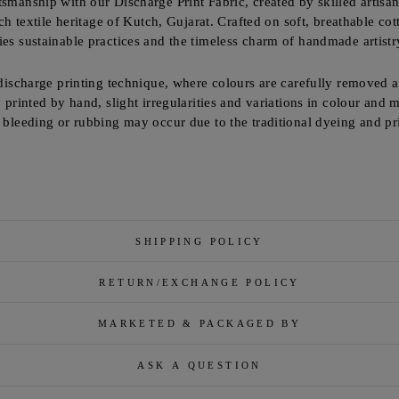
tsmanship with our Discharge Print Fabric, created by skilled artisa
ich textile heritage of Kutch, Gujarat. Crafted on soft, breathable cot
ies sustainable practices and the timeless charm of handmade artistr
 discharge printing technique, where colours are carefully removed a
y printed by hand, slight irregularities and variations in colour and 
r bleeding or rubbing may occur due to the traditional dyeing and p
SHIPPING POLICY
RETURN/EXCHANGE POLICY
MARKETED & PACKAGED BY
ASK A QUESTION