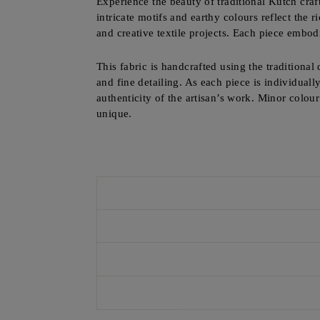
Experience the beauty of traditional Kutch craf
intricate motifs and earthy colours reflect the r
and creative textile projects. Each piece embod
This fabric is handcrafted using the traditional
and fine detailing. As each piece is individuall
authenticity of the artisan’s work. Minor colou
unique.