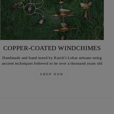
COPPER-COATED WINDCHIMES
Handmade and hand tuned by Kutch's Lohar artisans using
ancient techniques believed to be over a thousand years old
SHOP NOW