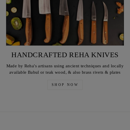
HANDCRAFTED REHA KNIVES
Made by Reha's artisans using ancient techniques and locally
available Babul or teak wood, & also brass rivets & plates
SHOP NOW