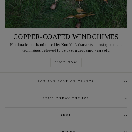
COPPER-COATED WINDCHIMES
Handmade and hand tuned by Kutch's Lohar artisans using ancient
techniques believed to be over a thousand years old
SHOP NOW
FOR THE LOVE OF CRAFTS
LET'S BREAK THE ICE
SHOP