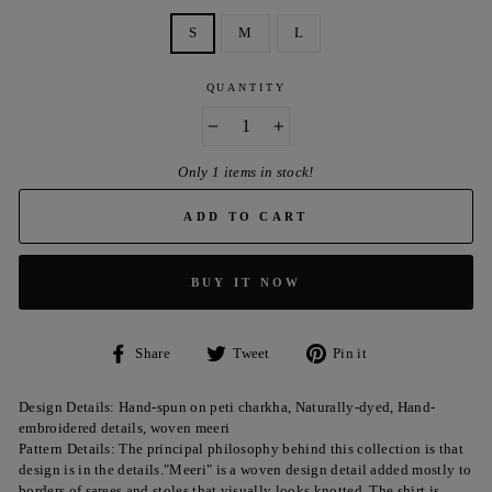
S
M
L
QUANTITY
−
+
Only 1 items in stock!
ADD TO CART
BUY IT NOW
Share
Tweet
Pin
Share
Tweet
Pin it
on
on
on
Facebook
Twitter
Pinterest
Design Details: Hand-spun on peti charkha, Naturally-dyed, Hand-
embroidered details, woven meeri
Pattern Details: The principal philosophy behind this collection is that
design is in the details."Meeri" is a woven design detail added mostly to
borders of sarees and stoles that visually looks knotted. The shirt is