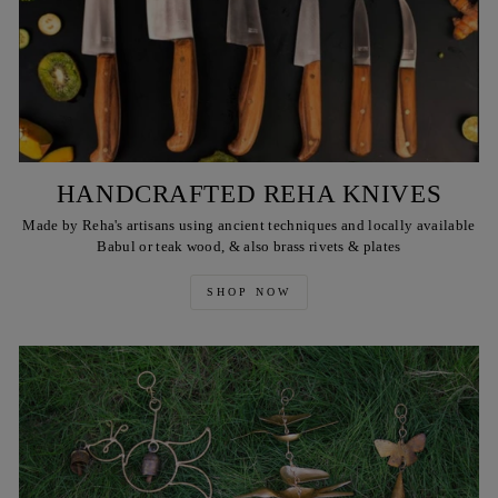
HANDCRAFTED REHA KNIVES
Made by Reha's artisans using ancient techniques and locally available
Babul or teak wood, & also brass rivets & plates
SHOP NOW