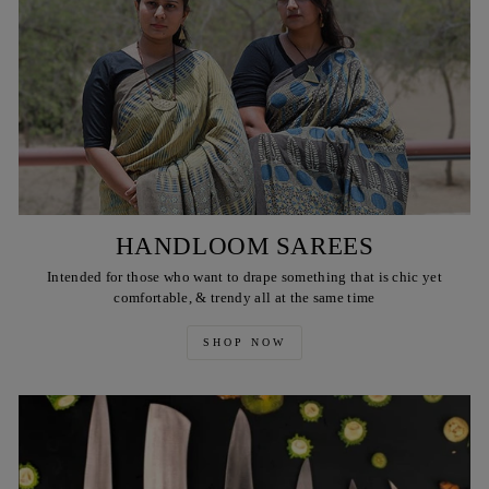
HANDLOOM SAREES
Intended for those who want to drape something that is chic yet
comfortable, & trendy all at the same time
SHOP NOW