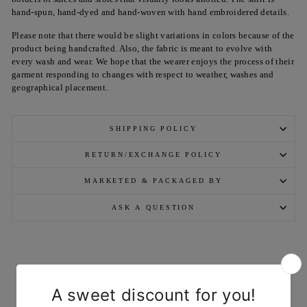
hand-spun, hand-dyed and hand-woven with hand embroidered details.
Please note that there would be slight variations in colors because of the
product being handcrafted. Also, the fabric is meant to evolve with
every wash and wear. We hope that the wearer enjoys the process of their
garment responding to changes with respect to weather, washes and
geographical placement.
SHIPPING POLICY
RETURN/EXCHANGE POLICY
MARKETED & PACKAGED BY
ASK A QUESTION
YOU MAY ALSO LIKE