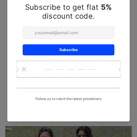
Indigo Peti Handwoven Meeri
Shirt
₹ 7,200