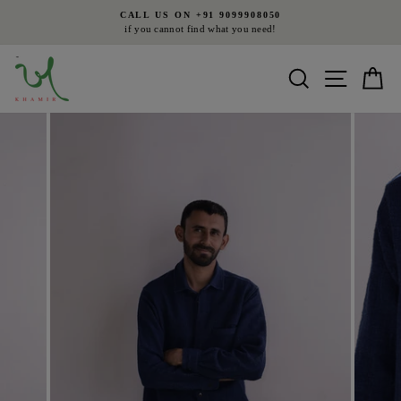
Skip
CALL US ON +91 9099908050
to
if you cannot find what you need!
Pause
content
slideshow
Search
Site nav
Ca