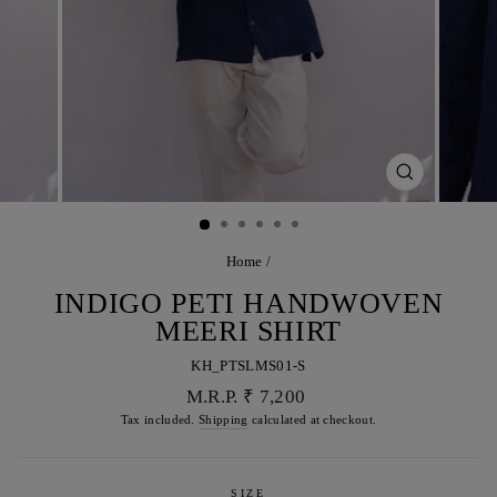
CLOSE
(ESC)
Home
/
INDIGO PETI HANDWOVEN
MEERI SHIRT
KH_PTSLMS01-S
Regular
M.R.P. ₹ 7,200
price
Tax included.
Shipping
calculated at checkout.
SIZE