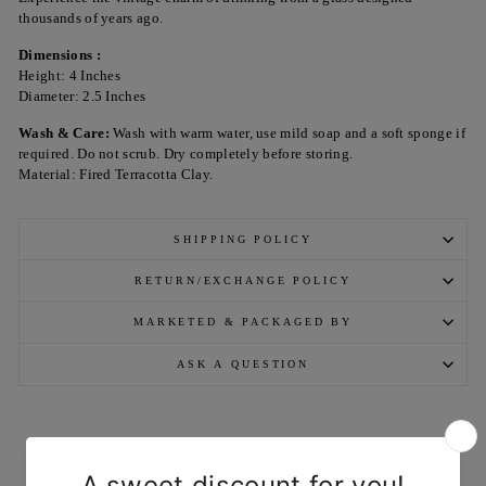
thousands of years ago.
Dimensions :
Height: 4 Inches
Diameter: 2.5 Inches
Wash & Care:
Wash with warm water, use mild soap and a soft sponge if
required. Do not scrub. Dry completely before storing.
Material: Fired Terracotta Clay.
SHIPPING POLICY
RETURN/EXCHANGE POLICY
MARKETED & PACKAGED BY
ASK A QUESTION
YOU MAY ALSO LIKE