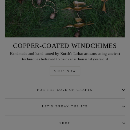
COPPER-COATED WINDCHIMES
Handmade and hand tuned by Kutch's Lohar artisans using ancient
techniques believed to be over a thousand years old
SHOP NOW
FOR THE LOVE OF CRAFTS
LET'S BREAK THE ICE
SHOP