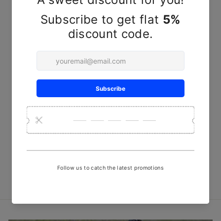
Harappan Glass - Kutchi
Pottery
₹ 190