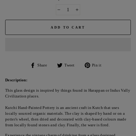
−
+
ADD TO CART
Share
Tweet
Pin
Share
Tweet
Pin it
on
on
on
Facebook
Twitter
Pinterest
Description:
This glass design is inspired by things found in Harappan or Indus Vally
Civilization places.
Kutchi Hand-Painted Pottery is an ancient craft in Kutch that uses
locally sourced organic materials. The clay is shaped by hand or on a
potter's wheel, then dried and decorated with clay-based colours made
from locally found stones and clay. Finally, the ware is fired.
Experience the vintage charm of drinking from a glass designed