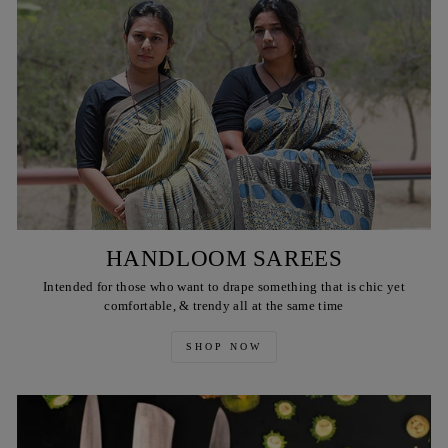
HANDLOOM SAREES
Intended for those who want to drape something that is chic yet
comfortable, & trendy all at the same time
SHOP NOW