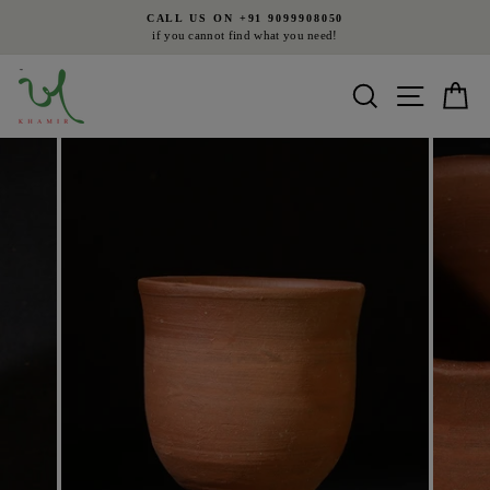
Skip
CALL US ON +91 9099908050
to
if you cannot find what you need!
Pause
content
slideshow
Search
Site nav
Ca