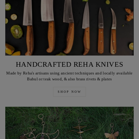
HANDCRAFTED REHA KNIVES
Made by Reha's artisans using ancient techniques and locally available
Babul or teak wood, & also brass rivets & plates
SHOP NOW