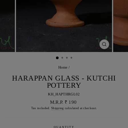
CLOSE
(ESC)
Home
/
HARAPPAN GLASS - KUTCHI
POTTERY
KH_HAPTHRGL02
Regular
M.R.P. ₹ 190
price
Tax included.
Shipping
calculated at checkout.
QUANTITY