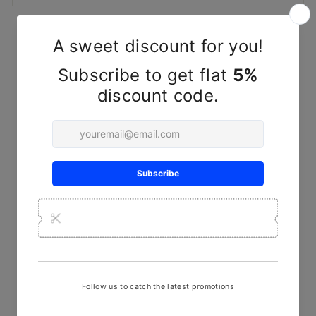
YOU MAY ALSO LIKE
Handwoven Herringbone
Brown & White Kala Cotton
Fabric – Classic Textured
Textile