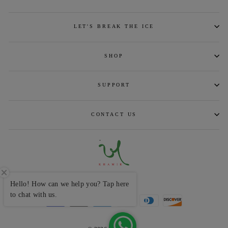
LET'S BREAK THE ICE
SHOP
SUPPORT
CONTACT US
CURRENCY
INR ₹
Hello! How can we help you? Tap here
to chat with us.