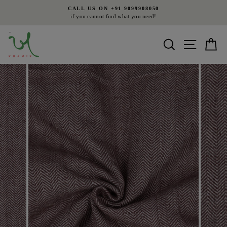
Skip
CALL US ON +91 9099908050
to
if you cannot find what you need!
Pause
content
slideshow
Search
Site nav
Ca