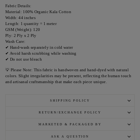
Fabric Details:
Material: 100% Organic Kala Cotton
Width: 44 inches
Length: 1 quantity = 1 meter
GSM (Weight): 120
Ply: 2 Ply x 2 Ply
Wash Care:
✔ Hand-wash separately in cold water
✔ Avoid harsh scrubbing while washing
✔ Do not use bleach
💡 Please Note: This fabric is handwoven and hand-dyed with natural
colors. Slight irregularities may be present, reflecting the human touch
and artisanal craftsmanship that make each piece unique.
SHIPPING POLICY
RETURN/EXCHANGE POLICY
MARKETED & PACKAGED BY
ASK A QUESTION