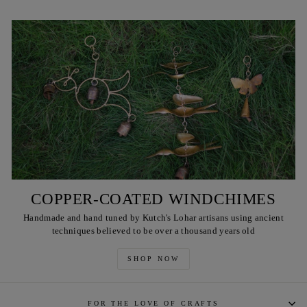
COPPER-COATED WINDCHIMES
Handmade and hand tuned by Kutch's Lohar artisans using ancient
techniques believed to be over a thousand years old
SHOP NOW
FOR THE LOVE OF CRAFTS