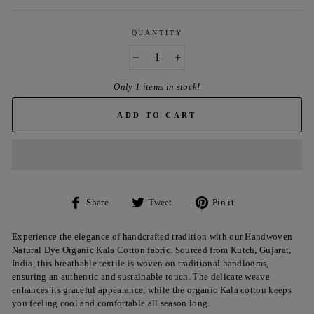
QUANTITY
−
+
Only 1 items in stock!
ADD TO CART
Share
Tweet
Pin
Share
Tweet
Pin it
on
on
on
Facebook
Twitter
Pinterest
Experience the elegance of handcrafted tradition with our Handwoven
Natural Dye Organic Kala Cotton fabric. Sourced from Kutch, Gujarat,
India, this breathable textile is woven on traditional handlooms,
ensuring an authentic and sustainable touch. The delicate weave
enhances its graceful appearance, while the organic Kala cotton keeps
you feeling cool and comfortable all season long.