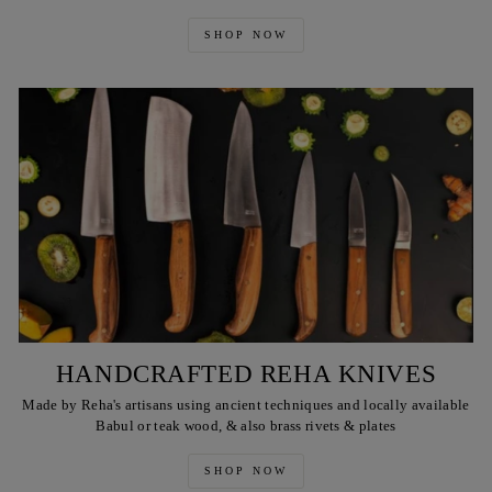
SHOP NOW
HANDCRAFTED REHA KNIVES
Made by Reha's artisans using ancient techniques and locally available
Babul or teak wood, & also brass rivets & plates
SHOP NOW