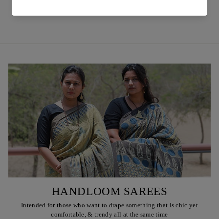
₹ 850
HANDLOOM SAREES
Intended for those who want to drape something that is chic yet
comfortable, & trendy all at the same time