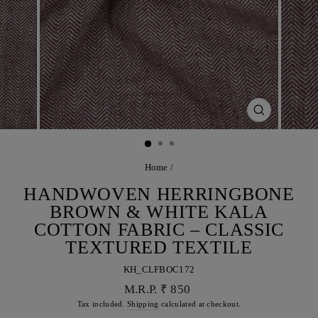
CLOSE
(ESC)
Home
/
HANDWOVEN HERRINGBONE
BROWN & WHITE KALA
COTTON FABRIC – CLASSIC
TEXTURED TEXTILE
KH_CLFBOC172
Regular
M.R.P. ₹ 850
price
Tax included.
Shipping
calculated at checkout.