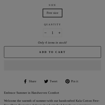
SIZE
Free size
QUANTITY
−
+
Only 4 items in stock!
ADD TO CART
Share
Tweet
Pin
Share
Tweet
Pin it
on
on
on
Facebook
Twitter
Pinterest
Embrace Summer in Handwoven Comfort
Welcome the warmth of summer with our handcrafted Kala Cotton Free-