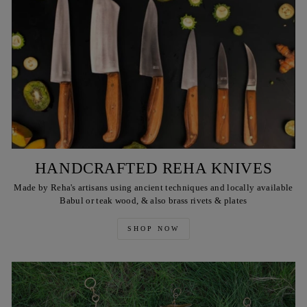
HANDCRAFTED REHA KNIVES
Made by Reha's artisans using ancient techniques and locally available
Babul or teak wood, & also brass rivets & plates
SHOP NOW