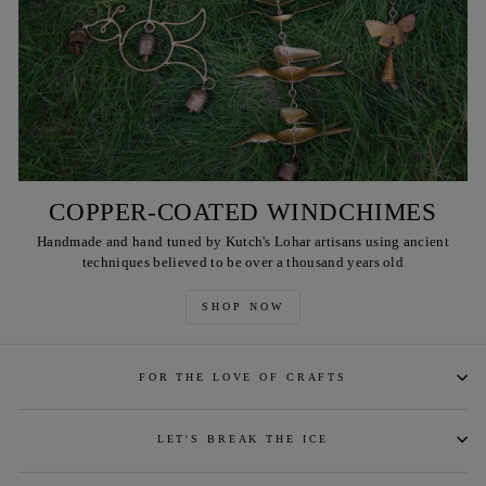
COPPER-COATED WINDCHIMES
Handmade and hand tuned by Kutch's Lohar artisans using ancient
techniques believed to be over a thousand years old
SHOP NOW
FOR THE LOVE OF CRAFTS
LET'S BREAK THE ICE