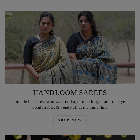
HANDLOOM SAREES
Intended for those who want to drape something that is chic yet
comfortable, & trendy all at the same time
SHOP NOW