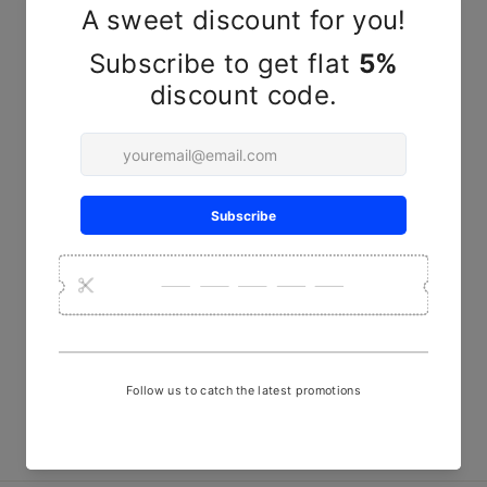
YOU MAY ALSO LIKE
Handcrafted Yellow Kala
Cotton Shirt – Naturally Dyed
& Hand-Stitched
₹ 2,999