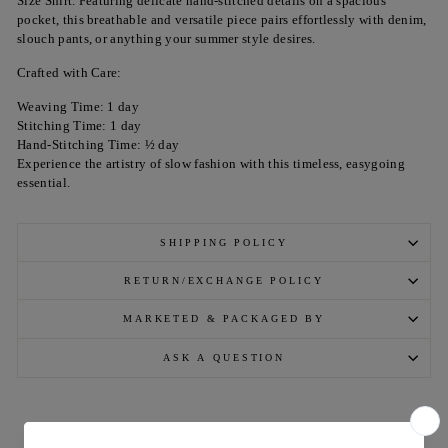
Size Shirt. Featuring delicate hand-stitched details on a spacious
pocket, this breathable and versatile piece pairs effortlessly with denim,
slouch pants, or anything your summer style desires.
Crafted with Care:
Weaving Time: 1 day
Stitching Time: 1 day
Hand-Stitching Time: ½ day
Experience the artistry of slow fashion with this timeless, easygoing
essential.
SHIPPING POLICY
RETURN/EXCHANGE POLICY
MARKETED & PACKAGED BY
ASK A QUESTION