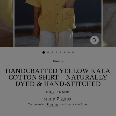
CLOSE
(ESC)
Home
/
HANDCRAFTED YELLOW KALA
COTTON SHIRT – NATURALLY
DYED & HAND-STITCHED
KH_CLOCSF06
Regular
M.R.P. ₹ 2,999
price
Tax included.
Shipping
calculated at checkout.