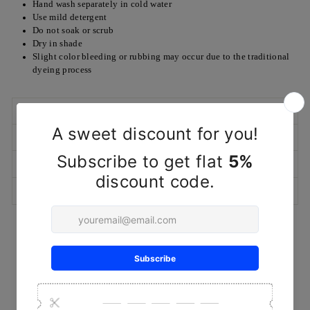
Hand wash separately in cold water
Use mild detergent
Do not soak or scrub
Dry in shade
Slight color bleeding or rubbing may occur due to the traditional
dyeing process
SHIPPING POLICY
RETURN/EXCHANGE POLICY
MARKETED & PACKAGED BY
ASK A QUESTION
YOU MAY ALSO LIKE
Sold Out