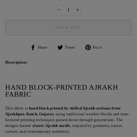
−
+
SOLD OUT
Share
Tweet
Pin
Share
Tweet
Pin it
on
on
on
Facebook
Twitter
Pinterest
Description:
HAND BLOCK-PRINTED AJRAKH
FABRIC
This fabric is
hand block printed by skilled Ajrakh artisans from
Ajrakhpur, Kutch, Gujarat
, using traditional wooden blocks and time-
honored printing techniques passed down through generations. The
designs feature
classic Ajrakh motifs
, inspired by geometry, nature,
culture, and contemporary aesthetics.