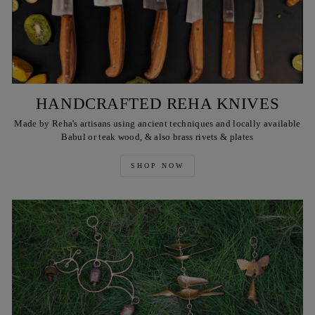
HANDCRAFTED REHA KNIVES
Made by Reha's artisans using ancient techniques and locally available
Babul or teak wood, & also brass rivets & plates
SHOP NOW