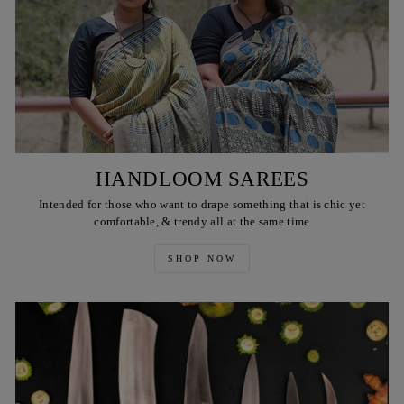
HANDLOOM SAREES
Intended for those who want to drape something that is chic yet
comfortable, & trendy all at the same time
SHOP NOW