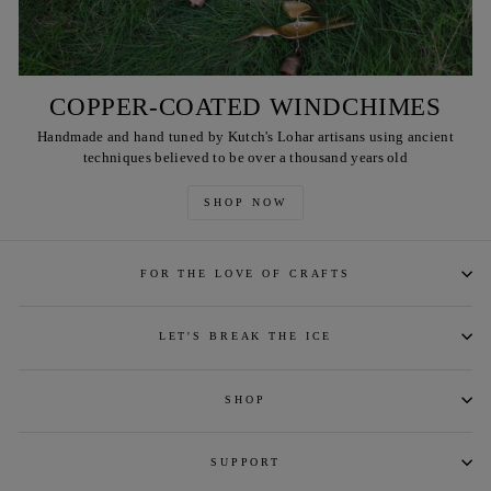
COPPER-COATED WINDCHIMES
Handmade and hand tuned by Kutch's Lohar artisans using ancient
techniques believed to be over a thousand years old
SHOP NOW
FOR THE LOVE OF CRAFTS
LET'S BREAK THE ICE
SHOP
SUPPORT