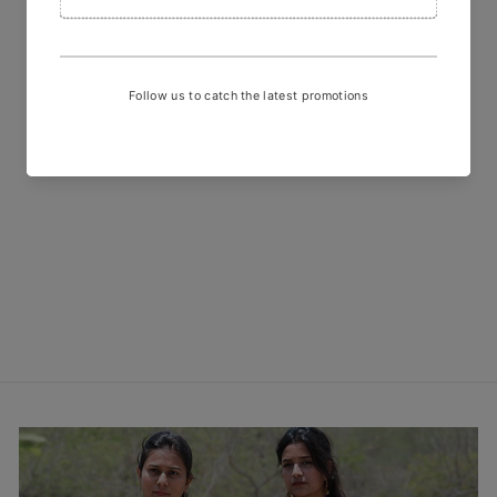
Hand Block Printed Red White
Checks Fabric
₹ 600