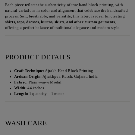
Each piece reflects the authenticity of true hand block printing, with
natural variations in color and alignment that celebrate the handcrafted
process. Soft, breathable, and versatile, this fabric is ideal for creating
shirts, tops, dresses, kurtas, skirts, and other custom garments
,
offering a perfect balance of traditional elegance and modern style.
PRODUCT DETAILS
Craft Technique:
Ajrakh Hand Block Printing
Artisan Origin:
Ajrakhpur, Kutch, Gujarat, India
Fabric:
Plain weave Modal
Width:
44 inches
Length:
1 quantity = 1 meter
WASH CARE