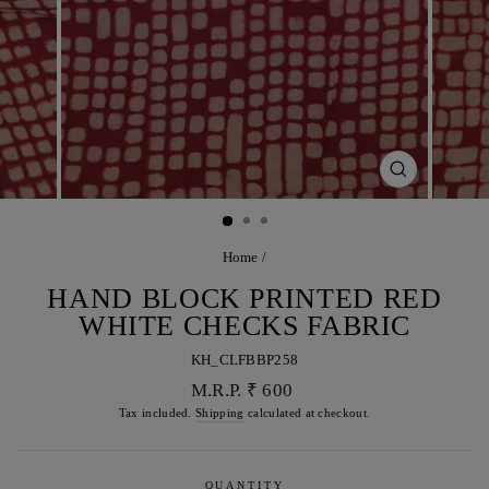
CLOSE
(ESC)
Home
/
HAND BLOCK PRINTED RED
WHITE CHECKS FABRIC
KH_CLFBBP258
Regular
M.R.P. ₹ 600
price
Tax included.
Shipping
calculated at checkout.
QUANTITY