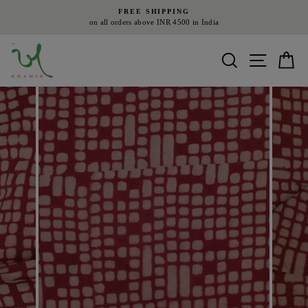
Skip
FREE SHIPPING
to
on all orders above INR 4500 in India
Pause
content
slideshow
Search
Site nav
Ca