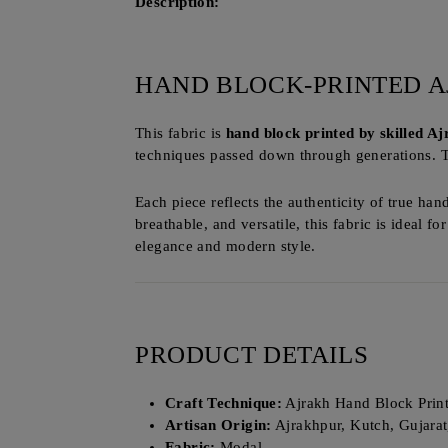
Description:
HAND BLOCK-PRINTED A
This fabric is
hand block printed by skilled A
techniques passed down through generations. 
Each piece reflects the authenticity of true han
breathable, and versatile, this fabric is ideal fo
elegance and modern style.
PRODUCT DETAILS
Craft Technique:
Ajrakh Hand Block Prin
Artisan Origin:
Ajrakhpur, Kutch, Gujarat
Fabric:
Modal