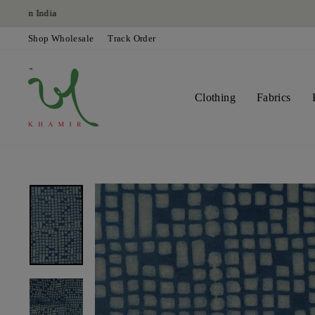
Skip
to
content
Shop Wholesale
Track Order
Clothing
Fabrics