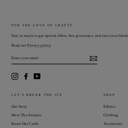
FOR THE LOVE OF CRAFTS
Stay in touch to get special offers, free giveaways, and once-in-a-lifeti
Read our
Privacy policy
ENTER
YOUR
EMAIL
Instagram
Facebook
YouTube
LET'S BREAK THE ICE
SHOP
Our Story
Fabrics
Meet The Artisans
Clothing
Know Our Crafts
Accessories