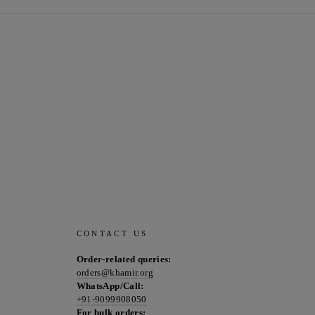
CONTACT US
Order-related queries:
orders@khamir.org
WhatsApp/Call:
+91-9099908050
For bulk orders: