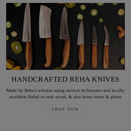
HANDCRAFTED REHA KNIVES
Made by Reha's artisans using ancient techniques and locally
available Babul or teak wood, & also brass rivets & plates
SHOP NOW