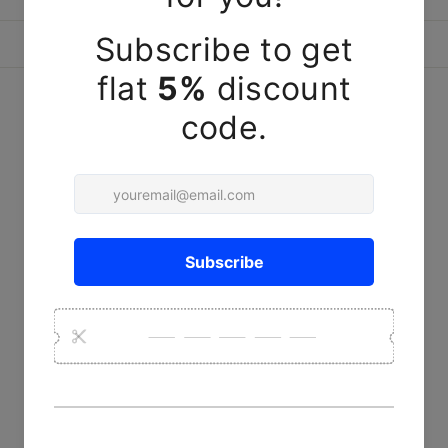
ASK A QUESTION
YOU MAY ALSO LIKE