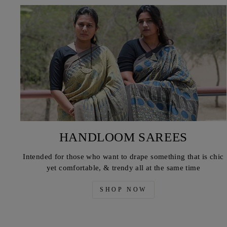
HANDLOOM SAREES
Intended for those who want to drape something that is chic
yet comfortable, & trendy all at the same time
SHOP NOW