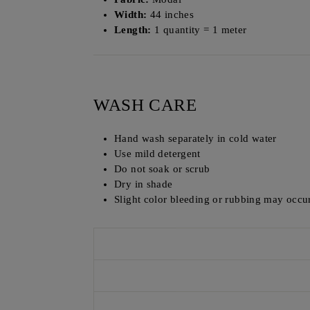
Width:
44 inches
Length:
1 quantity = 1 meter
WASH CARE
Hand wash separately in cold water
Use mild detergent
Do not soak or scrub
Dry in shade
Slight color bleeding or rubbing may occur