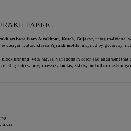
JRAKH FABRIC
jrakh artisans from Ajrakhpur, Kutch, Gujarat
, using traditional
The designs feature
classic Ajrakh motifs
, inspired by geometry, na
d block printing, with natural variations in color and alignment that 
r creating
shirts, tops, dresses, kurtas, skirts, and other custom g
ting
, India