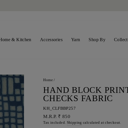
SHIPPING WORLDWIDE NOW
Pause
slideshow
Home & Kitchen
Accessories
Yarn
Shop By
Collect
Home
/
HAND BLOCK PRIN
CHECKS FABRIC
KH_CLFBBP257
Regular
M.R.P. ₹ 850
price
Tax included.
Shipping
calculated at checkout.