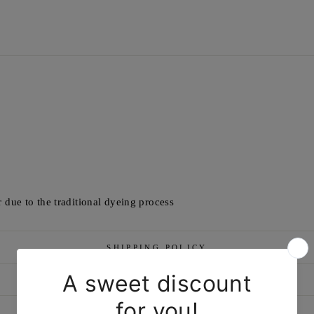
 due to the traditional dyeing process
SHIPPING POLICY
RETURN/EXCHANGE POLICY
MARKETED & PACKAGED BY