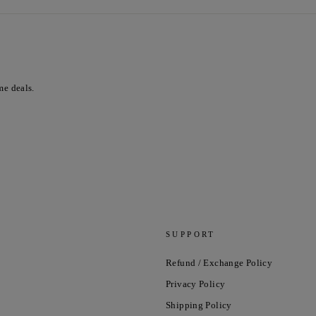
me deals.
SUPPORT
Refund / Exchange Policy
Privacy Policy
Shipping Policy