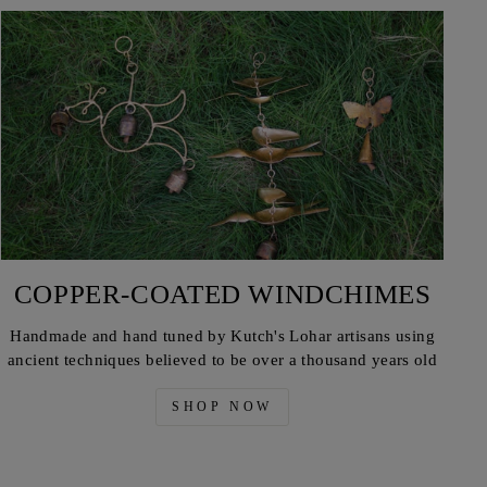
COPPER-COATED WINDCHIMES
Handmade and hand tuned by Kutch's Lohar artisans using
ancient techniques believed to be over a thousand years old
SHOP NOW