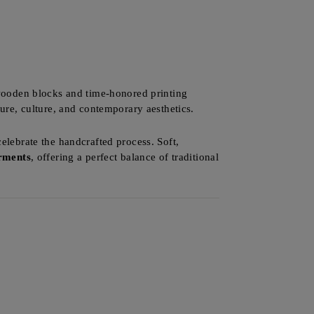
 wooden blocks and time-honored printing
ture, culture, and contemporary aesthetics.
celebrate the handcrafted process. Soft,
arments
, offering a perfect balance of traditional