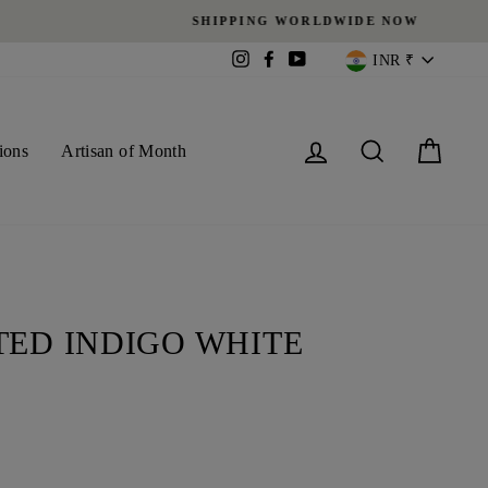
CURREN
Instagram
Facebook
YouTube
INR ₹
Log in
Search
Cart
ions
Artisan of Month
TED INDIGO WHITE