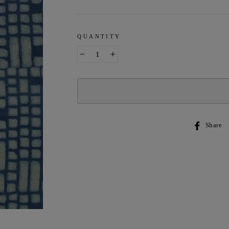
QUANTITY
−
+
Share