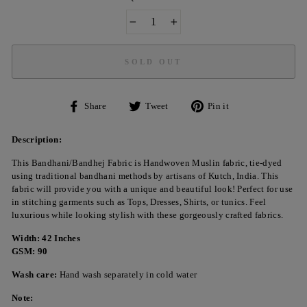
−
+
SOLD OUT
Share
Tweet
Pin
Share
Tweet
Pin it
on
on
on
Facebook
Twitter
Pinterest
Description:
This Bandhani/Bandhej Fabric is Handwoven Muslin fabric, tie-dyed
using traditional bandhani methods by artisans of Kutch, India. This
fabric will provide you with a unique and beautiful look! Perfect for use
in stitching garments such as Tops, Dresses, Shirts, or tunics. Feel
luxurious while looking stylish with these gorgeously crafted fabrics.
Width: 42 Inches
GSM: 90
Wash care:
Hand wash separately in cold water
Note: