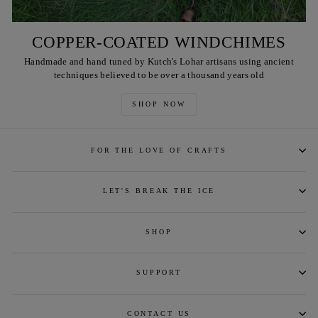
COPPER-COATED WINDCHIMES
Handmade and hand tuned by Kutch's Lohar artisans using ancient
techniques believed to be over a thousand years old
SHOP NOW
FOR THE LOVE OF CRAFTS
LET'S BREAK THE ICE
SHOP
SUPPORT
CONTACT US