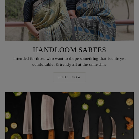
HANDLOOM SAREES
Intended for those who want to drape something that is chic yet
comfortable, & trendy all at the same time
SHOP NOW