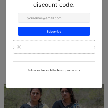
Grey Minimal Bandhani
Handwoven Muslin Fabric
₹ 740