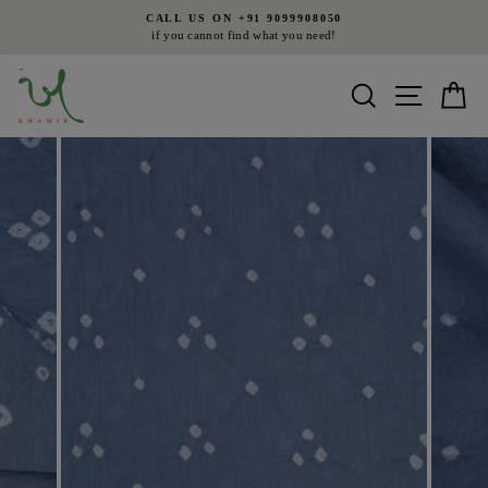
Skip
CALL US ON +91 9099908050
to
if you cannot find what you need!
Pause
content
slideshow
Search
Site nav
Ca