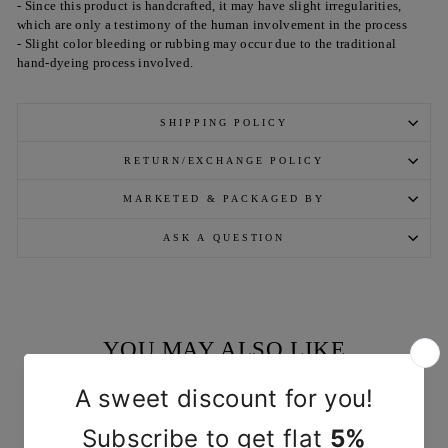
- Since this product is handcrafted, it may have slight irregularities,
which are only a testimony of the human involvement in the process
- Slight color bleeding or rubbing may occur due to the traditional
hand-dyeing process involved.
SHIPPING POLICY
RETURN/EXCHANGE POLICY
MARKETED & PACKAGED BY
ASK A QUESTION
YOU MAY ALSO LIKE
Sold Out