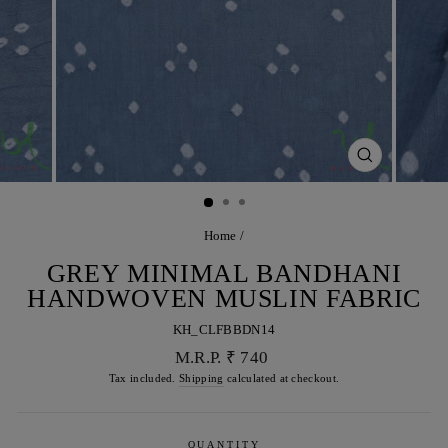
CLOSE
(ESC)
Home
/
GREY MINIMAL BANDHANI
HANDWOVEN MUSLIN FABRIC
KH_CLFBBDN14
Regular
M.R.P. ₹ 740
price
Tax included.
Shipping
calculated at checkout.
QUANTITY