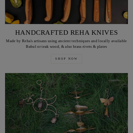
HANDCRAFTED REHA KNIVES
Made by Reha's artisans using ancient techniques and locally available
Babul or teak wood, & also brass rivets & plates
SHOP NOW