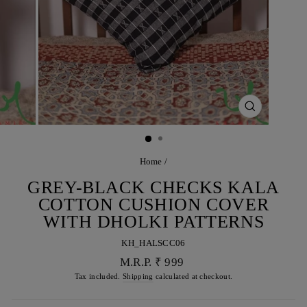
CLOSE
(ESC)
Home
/
GREY-BLACK CHECKS KALA
COTTON CUSHION COVER
WITH DHOLKI PATTERNS
KH_HALSCC06
Regular
M.R.P. ₹ 999
price
Tax included.
Shipping
calculated at checkout.