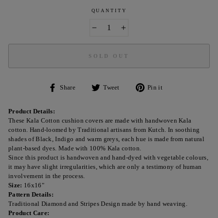
QUANTITY
−
+
SOLD OUT
Share
Tweet
Pin
Share
Tweet
Pin it
on
on
on
Facebook
Twitter
Pinterest
Product Details:
These Kala Cotton cushion covers are made with handwoven Kala
cotton. Hand-loomed by Traditional artisans from Kutch. In soothing
shades of Black, Indigo and warm greys, each hue is made from natural
plant-based dyes. Made with 100% Kala cotton.
Since this product is handwoven and hand-dyed with vegetable colours,
it may have slight irregularities, which are only a testimony of human
involvement in the process.
Size:
16x16"
Pattern Details:
Traditional Diamond and Stripes Design made by hand weaving.
Product Care: