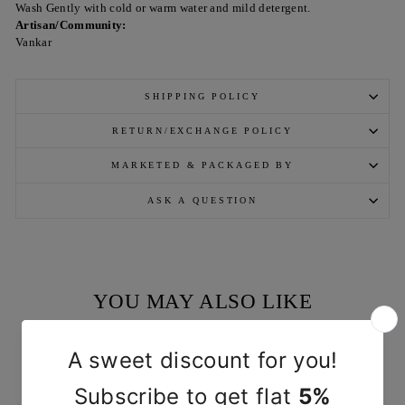
Wash Gently with cold or warm water and mild detergent.
Artisan/Community:
Vankar
SHIPPING POLICY
RETURN/EXCHANGE POLICY
MARKETED & PACKAGED BY
ASK A QUESTION
YOU MAY ALSO LIKE
Sold Out