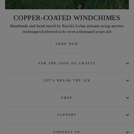
COPPER-COATED WINDCHIMES
Handmade and hand tuned by Kutch's Lohar artisans using ancient
techniques believed to be over a thousand years old
SHOP NOW
FOR THE LOVE OF CRAFTS
LET'S BREAK THE ICE
SHOP
SUPPORT
CONTACT US