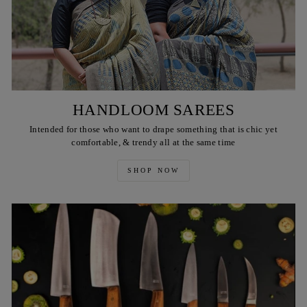
HANDLOOM SAREES
Intended for those who want to drape something that is chic yet
comfortable, & trendy all at the same time
SHOP NOW