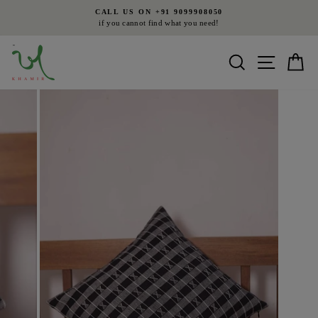
Skip
CALL US ON +91 9099908050
to
if you cannot find what you need!
Pause
content
slideshow
Search
Site nav
Ca