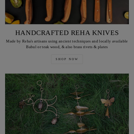
HANDCRAFTED REHA KNIVES
Made by Reha's artisans using ancient techniques and locally available
Babul or teak wood, & also brass rivets & plates
SHOP NOW