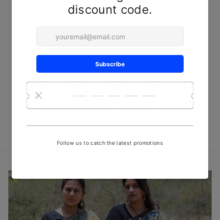
Grey-Black Checks Kala
Cotton Cushion Cover with
Dholki Patterns
₹ 999