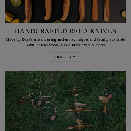
HANDCRAFTED REHA KNIVES
Made by Reha's artisans using ancient techniques and locally available
Babul or teak wood, & also brass rivets & plates
SHOP NOW