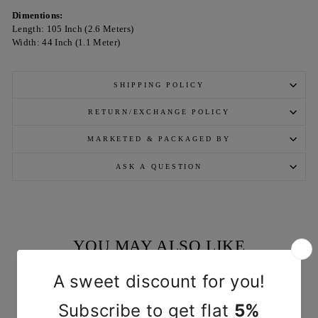
Dimentions:
Length: 105 Inch (2.6 Meters)
Width: 44 Inch (1.1 Meter)
SHIPPING POLICY
RETURN/EXCHANGE POLICY
MARKETED & PACKAGED BY
ASK A QUESTION
YOU MAY ALSO LIKE