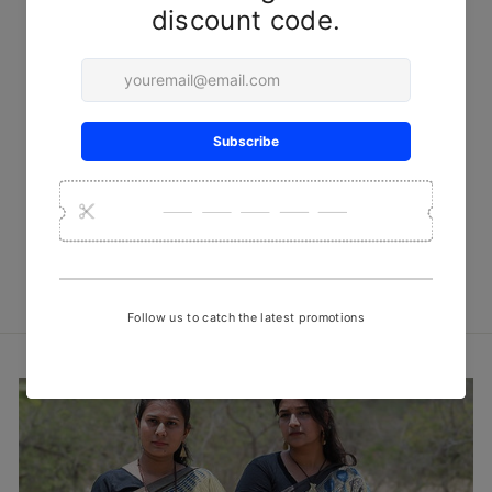
Golden Leaves Clamp Dye
Tussar Silk Dupatta
₹ 3,500