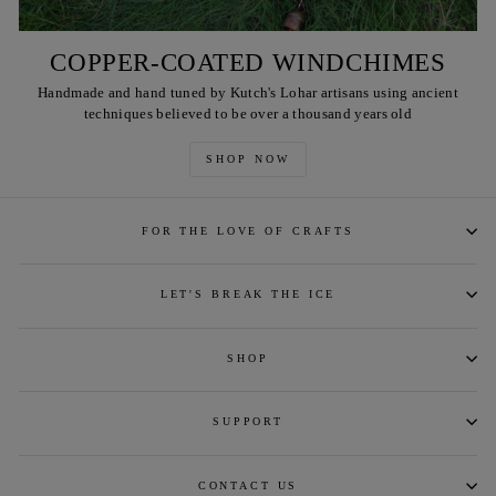
COPPER-COATED WINDCHIMES
Handmade and hand tuned by Kutch's Lohar artisans using ancient
techniques believed to be over a thousand years old
SHOP NOW
FOR THE LOVE OF CRAFTS
LET'S BREAK THE ICE
SHOP
SUPPORT
CONTACT US