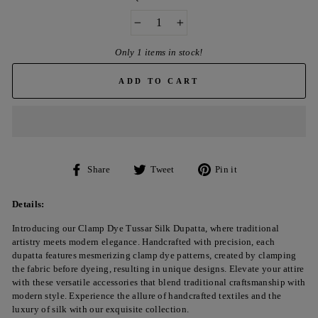
−
+
Only 1 items in stock!
ADD TO CART
Share
Tweet
Pin
Share
Tweet
Pin it
on
on
on
Facebook
Twitter
Pinterest
Details:
Introducing our Clamp Dye Tussar Silk Dupatta, where traditional
artistry meets modern elegance. Handcrafted with precision, each
dupatta features mesmerizing clamp dye patterns, created by clamping
the fabric before dyeing, resulting in unique designs. Elevate your attire
with these versatile accessories that blend traditional craftsmanship with
modern style. Experience the allure of handcrafted textiles and the
luxury of silk with our exquisite collection.