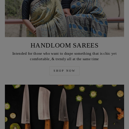
HANDLOOM SAREES
Intended for those who want to drape something that is chic yet
comfortable, & trendy all at the same time
SHOP NOW