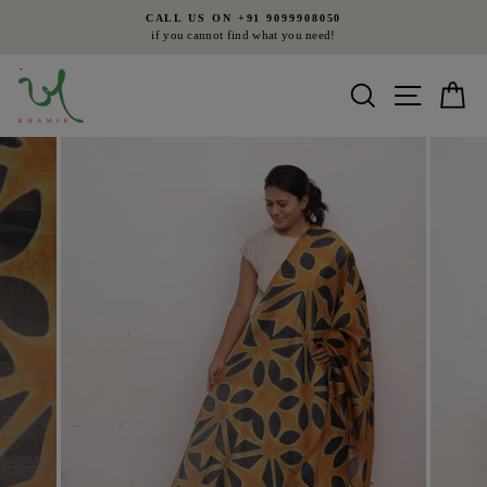
Skip
CALL US ON +91 9099908050
to
if you cannot find what you need!
Pause
content
slideshow
Search
Site nav
Ca