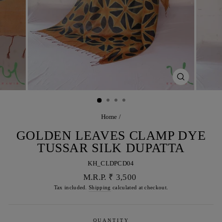
CLOSE
(ESC)
Home
/
GOLDEN LEAVES CLAMP DYE
TUSSAR SILK DUPATTA
KH_CLDPCD04
Regular
M.R.P. ₹ 3,500
price
Tax included.
Shipping
calculated at checkout.
QUANTITY