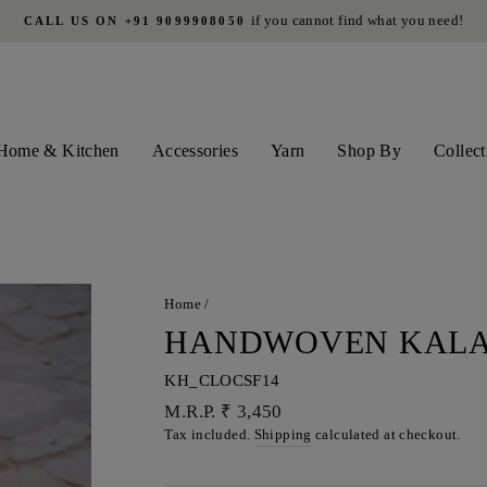
on all orders above INR 4500 in India
FREE SHIPPING
Pause
slideshow
Home & Kitchen
Accessories
Yarn
Shop By
Collect
Home
/
HANDWOVEN KALA
KH_CLOCSF14
Regular
M.R.P. ₹ 3,450
price
Tax included.
Shipping
calculated at checkout.