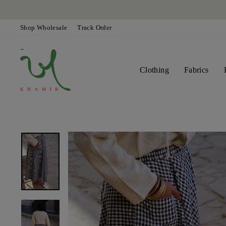
Skip
to
content
Shop Wholesale
Track Order
Clothing
Fabrics