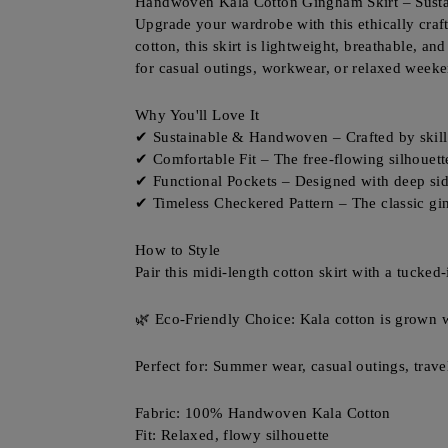
Handwoven Kala Cotton Gingham Skirt – Susta
Upgrade your wardrobe with this ethically cra
cotton, this skirt is lightweight, breathable, a
for casual outings, workwear, or relaxed weeke
Why You'll Love It
✔ Sustainable & Handwoven – Crafted by skilled
✔ Comfortable Fit – The free-flowing silhouet
✔ Functional Pockets – Designed with deep si
✔ Timeless Checkered Pattern – The classic gin
How to Style
Pair this midi-length cotton skirt with a tucked-
🌿 Eco-Friendly Choice: Kala cotton is grown wi
Perfect for: Summer wear, casual outings, trave
Fabric: 100% Handwoven Kala Cotton
Fit: Relaxed, flowy silhouette