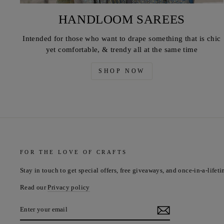
HANDLOOM SAREES
Intended for those who want to drape something that is chic
yet comfortable, & trendy all at the same time
SHOP NOW
FOR THE LOVE OF CRAFTS
Stay in touch to get special offers, free giveaways, and once-in-a-lifeti
Read our
Privacy policy
ENTER
YOUR
EMAIL