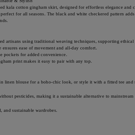
inable & Stylish
fted kala cotton gingham skirt, designed for effortless elegance a
nd perfect for all seasons. The black and white checkered pattern adds
nds.
 artisans using traditional weaving techniques, supporting ethical 
te ensures ease of movement and all-day comfort.
de pockets for added convenience.
gham print makes it easy to pair with any top.
in linen blouse for a boho-chic look, or style it with a fitted tee and
thout pesticides, making it a sustainable alternative to mainstream 
l, and sustainable wardrobes.