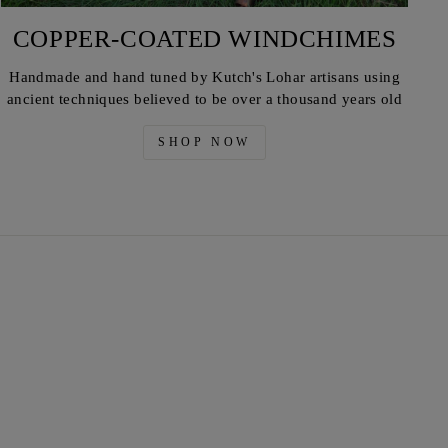
COPPER-COATED WINDCHIMES
Handmade and hand tuned by Kutch's Lohar artisans using
ancient techniques believed to be over a thousand years old
SHOP NOW