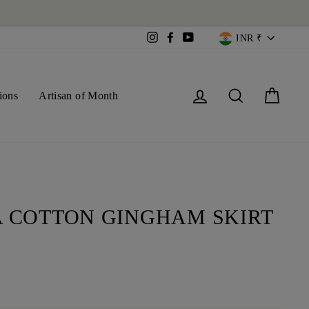
CURREN
Instagram
Facebook
YouTube
INR ₹
Log in
Search
Cart
ions
Artisan of Month
 COTTON GINGHAM SKIRT