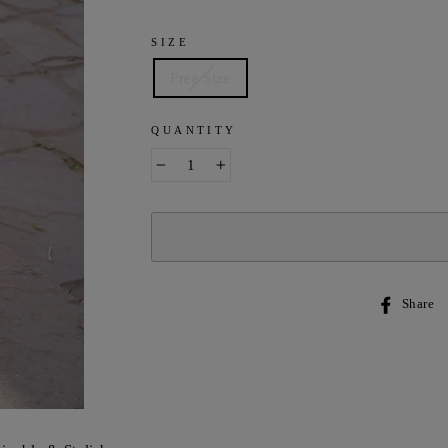
SIZE
Free Size
QUANTITY
−
+
Share