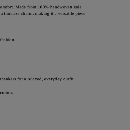
nd comfort. Made from 100% handwoven kala
 a timeless charm, making it a versatile piece
fashion.
 sneakers for a relaxed, everyday outfit.
cotton.