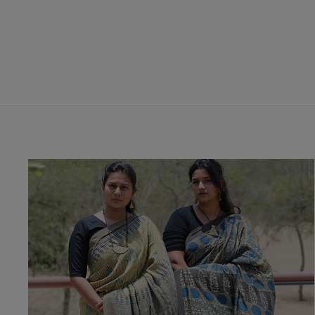
Skirt
₹ 3,450