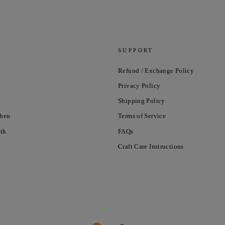
SUPPORT
Refund / Exchange Policy
Privacy Policy
Shipping Policy
chen
Terms of Service
nth
FAQs
Craft Care Instructions