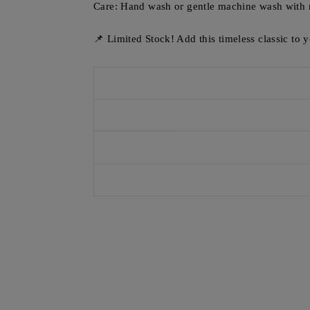
Care: Hand wash or gentle machine wash with 
📌 Limited Stock! Add this timeless classic to