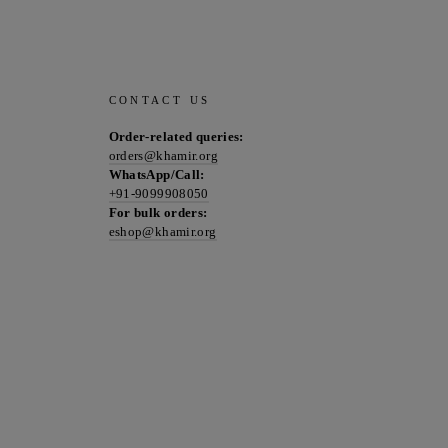
CONTACT US
Order-related queries:
orders@khamir.org
WhatsApp/Call:
+91-9099908050
For bulk orders:
eshop@khamir.org