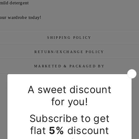
mild detergent
 your wardrobe today!
SHIPPING POLICY
RETURN/EXCHANGE POLICY
MARKETED & PACKAGED BY
ASK A QUESTION
YOU MAY ALSO LIKE