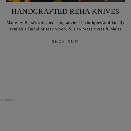
HANDCRAFTED REHA KNIVES
Made by Reha's artisans using ancient techniques and locally
available Babul or teak wood, & also brass rivets & plates
SHOP NOW
me deals.