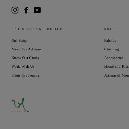
Instagram
Facebook
YouTube
LET'S BREAK THE ICE
SHOP
Our Story
Fabrics
Meet The Artisans
Clothing
Know Our Crafts
Accessories
Work With Us
Home and Kit
From The Journal
Artisan of Mo