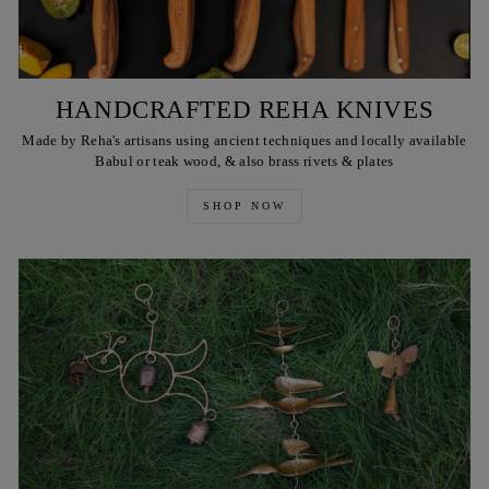
HANDCRAFTED REHA KNIVES
Made by Reha's artisans using ancient techniques and locally available
Babul or teak wood, & also brass rivets & plates
SHOP NOW