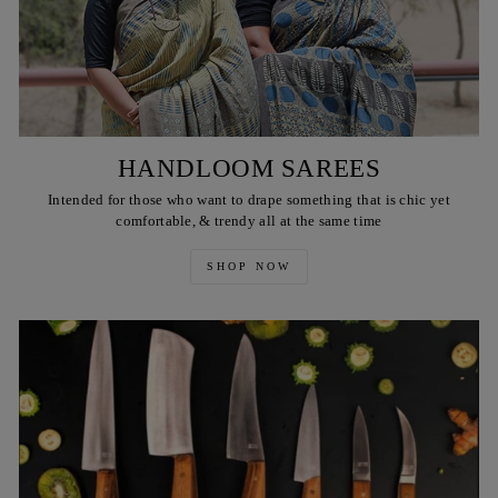
HANDLOOM SAREES
Intended for those who want to drape something that is chic yet
comfortable, & trendy all at the same time
SHOP NOW