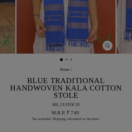
CLOSE
(ESC)
Home
/
BLUE TRADITIONAL
HANDWOVEN KALA COTTON
STOLE
KH_CLSTOC29
Regular
M.R.P. ₹ 749
price
Tax included.
Shipping
calculated at checkout.