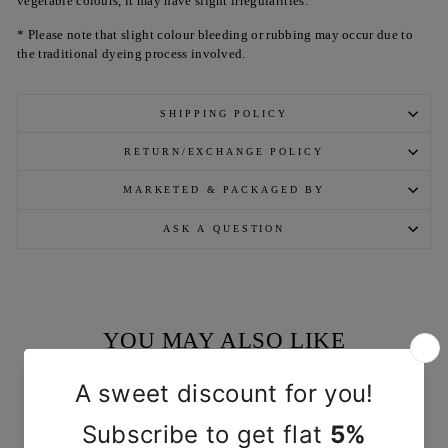
vegetable colours, it may have slight irregularities.
* Please note that slight colour bleeding or rubbing may occur due to
the traditional dyeing process involved.
SHIPPING POLICY
RETURN/EXCHANGE POLICY
MARKETED & PACKAGED BY
ASK A QUESTION
YOU MAY ALSO LIKE
Sold Out