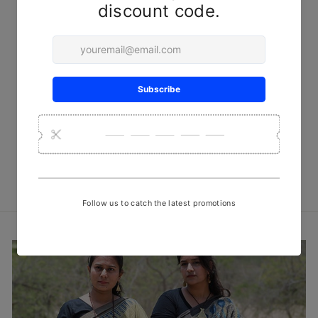
Blue Traditional Handwoven
Kala Cotton Stole
₹ 749