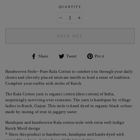
QUANTITY
−
+
SOLD OUT
Share
Tweet
Pin
Share
Tweet
Pin it
on
on
on
Facebook
Twitter
Pinterest
Handwoven Stole~ Pure Kala Cotton to comfort you through your daily
chores and cleverly placed intricate motifs to lend a sense of tradition.
Complete your outfits with stoles of Kutch.
The Kala Cotton yarn is organic cotton (desi cotton) of India,
surprisingly surviving over centuries. The yarn is handspun by village
ladies in Kutch, Gujrat. This stole is hand dyed in organic black colour
made by rusting of iron in jaggery water.
Handspun and handwoven Kala cotton stole with extra weft indigo
Kutch Motif design
* Since this product is handwoven, handspun and hands dyed with