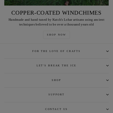
COPPER-COATED WINDCHIMES
Handmade and hand tuned by Kutch's Lohar artisans using ancient
techniques believed to be over a thousand years old
SHOP NOW
FOR THE LOVE OF CRAFTS
LET'S BREAK THE ICE
SHOP
SUPPORT
CONTACT US