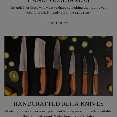
HANDLOOM SAREES
Intended for those who want to drape something that is chic yet
comfortable, & trendy all at the same time
SHOP NOW
HANDCRAFTED REHA KNIVES
Made by Reha's artisans using ancient techniques and locally available
Babul or teak wood, & also brass rivets & plates