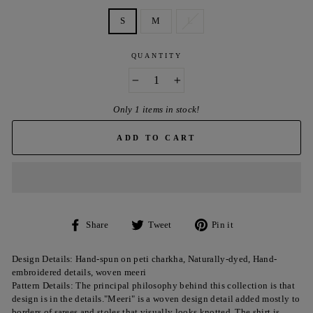
S
M
L
QUANTITY
−
+
Only 1 items in stock!
ADD TO CART
Share
Tweet
Pin
Share
Tweet
Pin it
on
on
on
Facebook
Twitter
Pinterest
Design Details: Hand-spun on peti charkha, Naturally-dyed, Hand-
embroidered details, woven meeri
Pattern Details: The principal philosophy behind this collection is that
design is in the details."Meeri" is a woven design detail added mostly to
borders of sarees and stoles that visually looks knotted. The shirt is