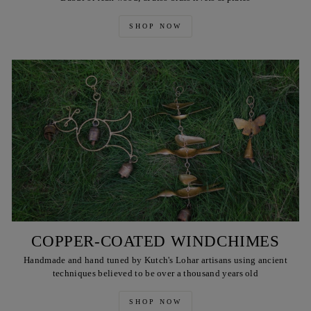
SHOP NOW
COPPER-COATED WINDCHIMES
Handmade and hand tuned by Kutch's Lohar artisans using ancient
techniques believed to be over a thousand years old
SHOP NOW