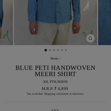
CLOSE
(ESC)
Home
/
BLUE PETI HANDWOVEN
MEERI SHIRT
KH_PTSLMS09S
Regular
M.R.P. ₹ 6,899
price
Tax included.
Shipping
calculated at checkout.
SIZE