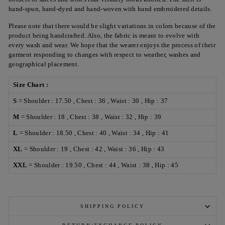
hand-spun, hand-dyed and hand-woven with hand embroidered details.
Please note that there would be slight variations in colors because of the
product being handcrafted. Also, the fabric is meant to evolve with
every wash and wear. We hope that the wearer enjoys the process of their
garment responding to changes with respect to weather, washes and
geographical placement.
Size Chart :
S
= Shoulder : 17.50 , Chest : 36 , Waist : 30 , Hip : 37
M
= Shoulder : 18 , Chest : 38 , Waist : 32 , Hip : 39
L
= Shoulder : 18.50 , Chest : 40 , Waist : 34 , Hip : 41
XL
= Shoulder : 19 , Chest : 42 , Waist : 36 , Hip : 43
XXL
= Shoulder : 19.50 , Chest : 44 , Waist : 38 , Hip : 45
SHIPPING POLICY