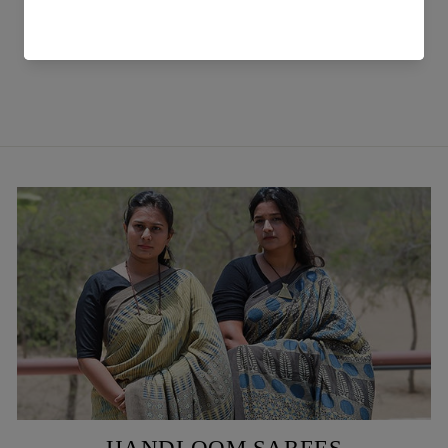
Blue Peti Handwoven Meeri
Shirt
₹ 6,899