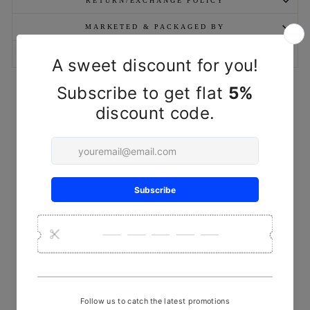
RETURN/EXCHANGE POLICY
MARKETED & PACKAGED BY
ASK A QUESTION
YOU MAY ALSO LIKE