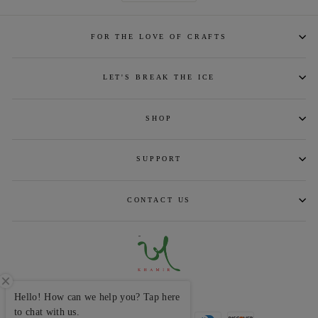
FOR THE LOVE OF CRAFTS
LET'S BREAK THE ICE
SHOP
SUPPORT
CONTACT US
CURRENCY
INR ₹
Hello! How can we help you? Tap here
to chat with us.