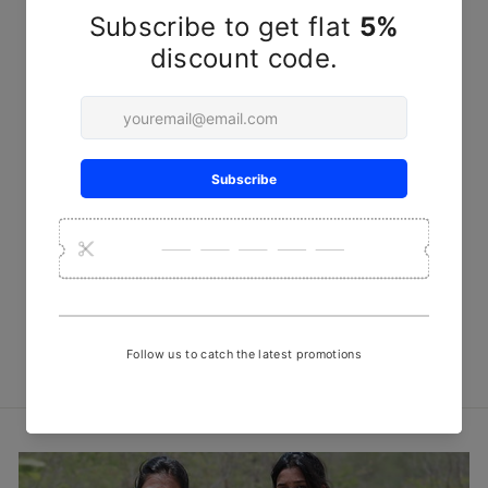
Blue Line Steam Discharge
Print Fabric
₹ 450