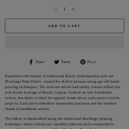
−
+
ADD TO CART
Share
Tweet
Pin
Share
Tweet
Pin it
on
on
on
Facebook
Twitter
Pinterest
Experience the beauty of traditional Kutch craftsmanship with our
Discharge Print Fabric, created by skilled artisans using age-old hand-
printing techniques. The intricate motifs and earthy colours reflect the
rich textile heritage of Kutch, Gujarat. Crafted on soft, breathable
cotton, this fabric is ideal for apparel, home décor, and creative textile
projects. Each piece embodies sustainable practices and the timeless
charm of handmade artistry.
This fabric is handcrafted using the traditional discharge printing
technique, where colours are carefully removed and overprinted to