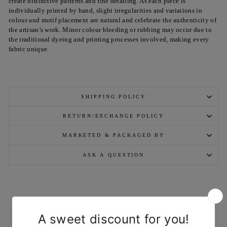
create distinctive patterns and fine detailing. As each piece is
individually printed by hand, slight irregularities and variations in
colour and motif placement are natural and celebrate the authenticity of
the artisan’s work. Minor colour bleeding or rubbing may occur due to
the traditional dyeing and printing processes involved, making every
fabric unique.
SHIPPING POLICY
RETURN/EXCHANGE POLICY
MARKETED & PACKAGED BY
ASK A QUESTION
YOU MAY ALSO LIKE