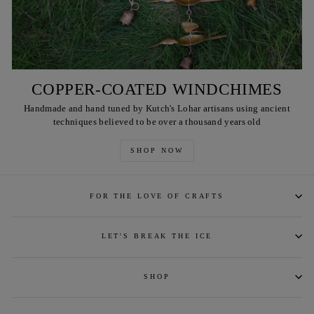
COPPER-COATED WINDCHIMES
Handmade and hand tuned by Kutch's Lohar artisans using ancient
techniques believed to be over a thousand years old
SHOP NOW
FOR THE LOVE OF CRAFTS
LET'S BREAK THE ICE
SHOP