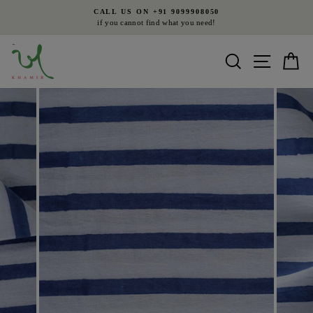
Skip
CALL US ON +91 9099908050
to
if you cannot find what you need!
Pause
content
slideshow
Search
Site nav
Ca