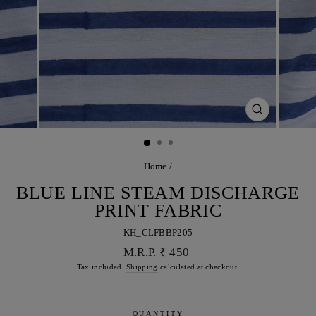
CLOSE
(ESC)
Home
/
BLUE LINE STEAM DISCHARGE
PRINT FABRIC
KH_CLFBBP205
Regular
M.R.P. ₹ 450
price
Tax included.
Shipping
calculated at checkout.
QUANTITY