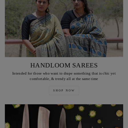
HANDLOOM SAREES
Intended for those who want to drape something that is chic yet
comfortable, & trendy all at the same time
SHOP NOW