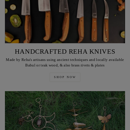
HANDCRAFTED REHA KNIVES
Made by Reha's artisans using ancient techniques and locally available
Babul or teak wood, & also brass rivets & plates
SHOP NOW