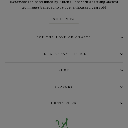
Handmade and hand tuned by Kutch's Lohar artisans using ancient
techniques believed to be over a thousand years old
SHOP NOW
FOR THE LOVE OF CRAFTS
LET'S BREAK THE ICE
SHOP
SUPPORT
CONTACT US