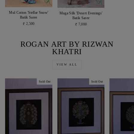
Mul Cotton 'Stellar Snow'
Muga Silk 'Desert Evenings'
Batik Saree
Batik Saree
₹ 2,500
₹ 7,000
ROGAN ART BY RIZWAN
KHATRI
VIEW ALL
Sold Out
Sold Out