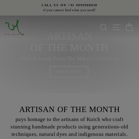
Skip
CALL US ON +91 9099908050
to
if you cannot find what you need!
Pause
content
slideshow
Search
Site nav
Ca
ARTISAN
OF THE MONTH
Shop & Learn From The Makers First-hand
SHOP NOW
ARTISAN OF THE MONTH
pays homage to the artisans of Kutch who craft
stunning handmade products using generations-old
techniques, natural dyes and indigenous materials.