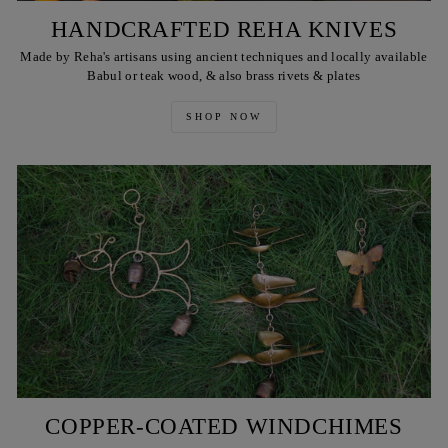
HANDCRAFTED REHA KNIVES
Made by Reha's artisans using ancient techniques and locally available
Babul or teak wood, & also brass rivets & plates
SHOP NOW
COPPER-COATED WINDCHIMES