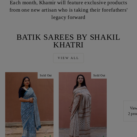
Each month, Khamir will feature exclusive products
from one new artisan who is taking their forefathers'
legacy forward
BATIK SAREES BY SHAKIL
KHATRI
VIEW ALL
Sold Out
Sold Out
View
2 pro