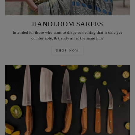
HANDLOOM SAREES
Intended for those who want to drape something that is chic yet
comfortable, & trendy all at the same time
SHOP NOW