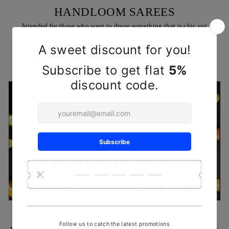
HANDLOOM SAREES
Intended for those who want to drape something that is chic yet
comfortable, & trendy all at the same time
SHOP NOW
HANDCRAFTED REHA KNIVES