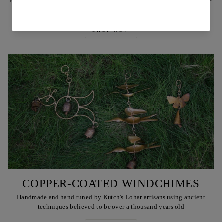
Made by Reha's artisans using ancient techniques and locally available
Babul or teak wood, & also brass rivets & plates
SHOP NOW
COPPER-COATED WINDCHIMES
Handmade and hand tuned by Kutch's Lohar artisans using ancient
techniques believed to be over a thousand years old