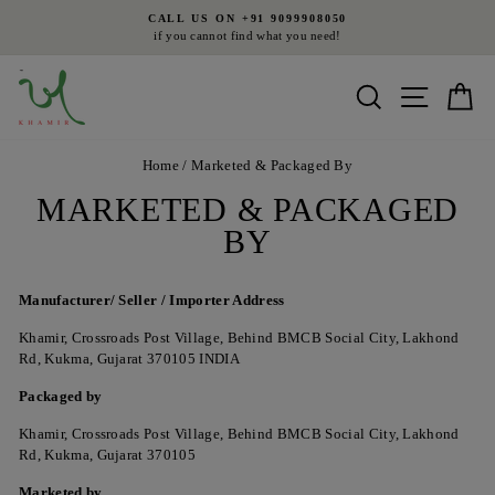
Skip
CALL US ON +91 9099908050
to
if you cannot find what you need!
Pause
content
slideshow
Search
Site nav
Ca
Home
/
Marketed & Packaged By
MARKETED & PACKAGED
BY
Manufacturer/
Seller / Importer
Address
Khamir, Crossroads Post Village, Behind BMCB Social City, Lakhond
Rd, Kukma, Gujarat 370105 INDIA
Packaged by
Khamir, Crossroads Post Village, Behind BMCB Social City, Lakhond
Rd, Kukma, Gujarat 370105
Marketed by