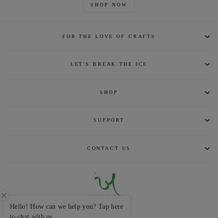
SHOP NOW
FOR THE LOVE OF CRAFTS
LET'S BREAK THE ICE
SHOP
SUPPORT
CONTACT US
Hello! How can we help you? Tap here
CURRENCY
INR ₹
to chat with us.