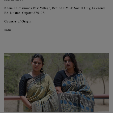
Khamir, Crossroads Post Village, Behind BMCB Social City, Lakhond
Rd, Kukma, Gujarat 370105
Country of Origin
India