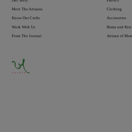
Our Story
Fabrics
Meet The Artisans
Clothing
Know Our Crafts
Accessories
Work With Us
Home and Kit
From The Journal
Artisan of Mo