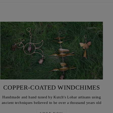
COPPER-COATED WINDCHIMES
Handmade and hand tuned by Kutch's Lohar artisans using
ancient techniques believed to be over a thousand years old