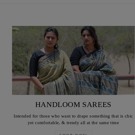
HANDLOOM SAREES
Intended for those who want to drape something that is chic
yet comfortable, & trendy all at the same time