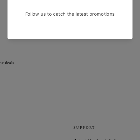
SHOP NOW
me deals.
SUPPORT