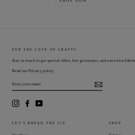
SHOP NOW
FOR THE LOVE OF CRAFTS
Stay in touch to get special offers, free giveaways, and once-in-a-lifeti
Read our
Privacy policy
ENTER
YOUR
EMAIL
Instagram
Facebook
YouTube
LET'S BREAK THE ICE
SHOP