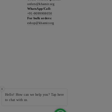
orders@khamir.org
WhatsApp/Call:
+91-9099908050
For bulk orders:
eshop@khamir.org
Hello! How can we help you? Tap here
to chat with us.