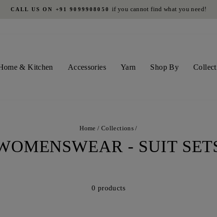
if you cannot find what you need!
CALL US ON +91 9099908050
Pause
slideshow
Home & Kitchen
Accessories
Yarn
Shop By
Collect
Home
/
Collections
/
WOMENSWEAR - SUIT SET
0 products