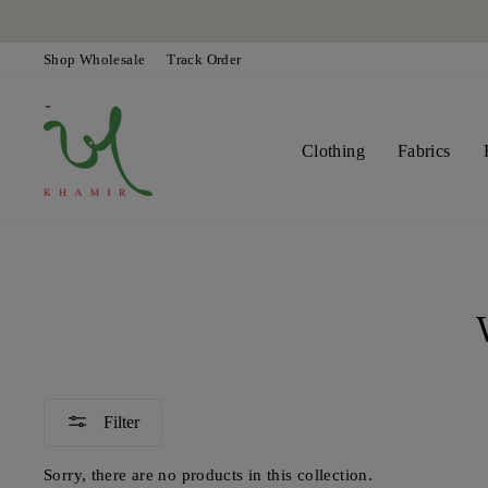
Skip
to
content
Shop Wholesale
Track Order
Clothing
Fabrics
Filter
Sorry, there are no products in this collection.