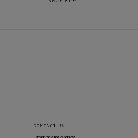
SHOP NOW
CONTACT US
Order-related queries: