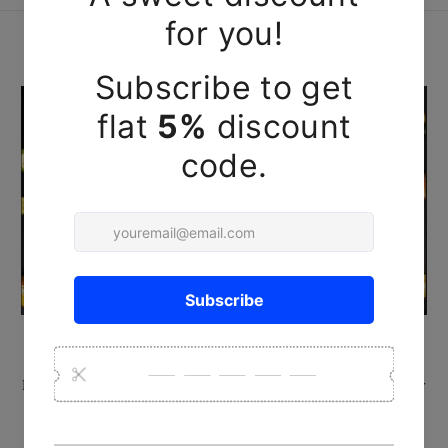
HANDCRAFTED REHA KNIVES
Made by Reha's artisans using ancient techniques and locally
available Babul or teak wood, & also brass rivets & plates