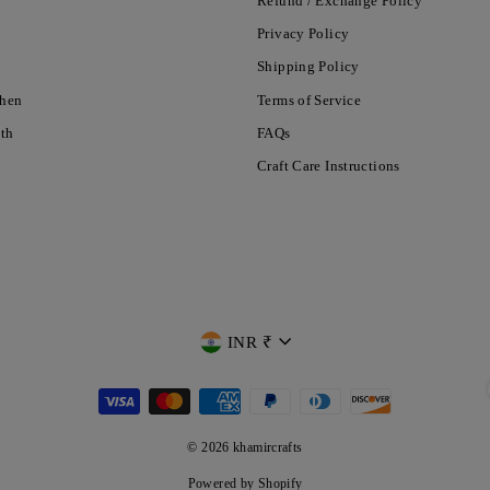
Refund / Exchange Policy
Privacy Policy
Shipping Policy
chen
Terms of Service
nth
FAQs
Craft Care Instructions
CURRENCY
INR ₹
© 2026 khamircrafts
Powered by Shopify