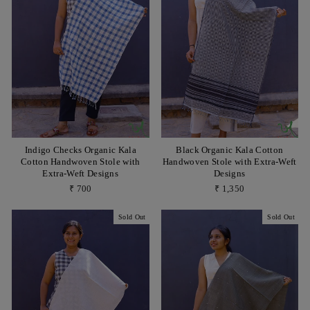
Indigo Checks Organic Kala
Black Organic Kala Cotton
Cotton Handwoven Stole with
Handwoven Stole with Extra-Weft
Extra-Weft Designs
Designs
₹ 700
₹ 1,350
Sold Out
Sold Out