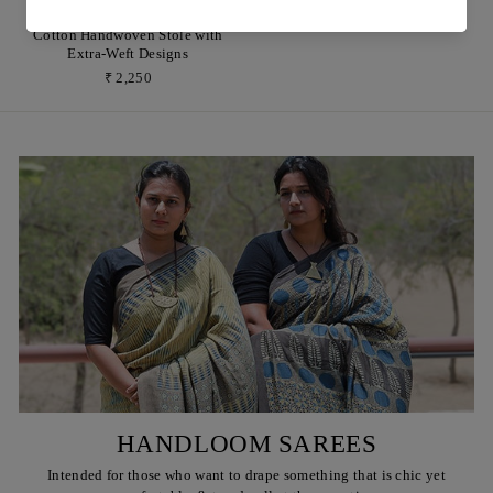
Indigo Motifs Organic Kala
Cotton Handwoven Stole with
Extra-Weft Designs
₹ 2,250
HANDLOOM SAREES
Intended for those who want to drape something that is chic yet