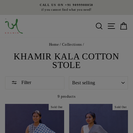
Skip
L US ON +91 9099908050
FR
to
you cannot find what you need!
on all orde
Pause
content
slideshow
Search
Site nav
Ca
Home
/
Collections
/
KHAMIR KALA COTTON
STOLE
SORT
Filter
9 products
Sold Out
Sold Out