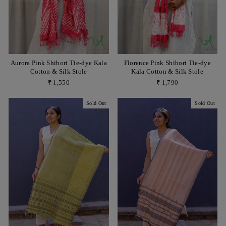
Aurora Pink Shibori Tie-dye Kala
Florence Pink Shibori Tie-dye
Cotton & Silk Stole
Kala Cotton & Silk Stole
₹ 1,550
₹ 1,790
Sold Out
Sold Out