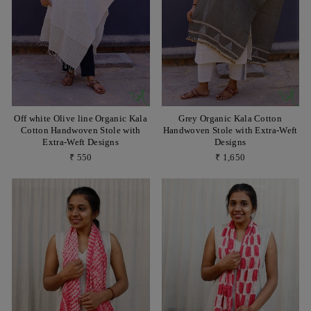
Off white Olive line Organic Kala
Grey Organic Kala Cotton
Cotton Handwoven Stole with
Handwoven Stole with Extra-Weft
Extra-Weft Designs
Designs
₹ 550
₹ 1,650