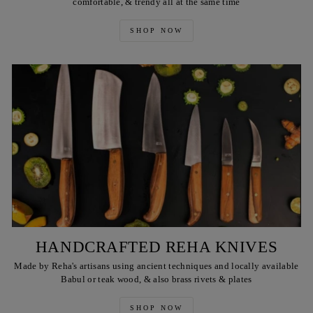
comfortable, & trendy all at the same time
SHOP NOW
HANDCRAFTED REHA KNIVES
Made by Reha's artisans using ancient techniques and locally available
Babul or teak wood, & also brass rivets & plates
SHOP NOW