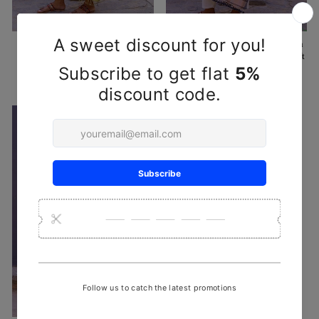
Yellow Black Peti Organic Kala
Pink Brown Organic Kala Cotton
Cotton Handwoven Stole with
Handwoven Stole with Extra-Weft
Extra-Weft Designs
Designs
₹ 1,850
₹ 1,650
Sold Out