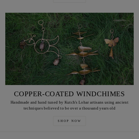
COPPER-COATED WINDCHIMES
Handmade and hand tuned by Kutch's Lohar artisans using ancient
techniques believed to be over a thousand years old
SHOP NOW