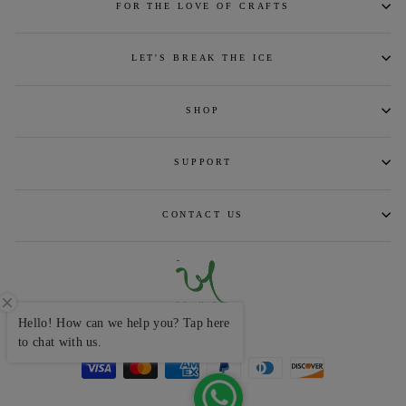
FOR THE LOVE OF CRAFTS
LET'S BREAK THE ICE
SHOP
SUPPORT
CONTACT US
Hello! How can we help you? Tap here
CURRENCY
INR ₹
to chat with us.