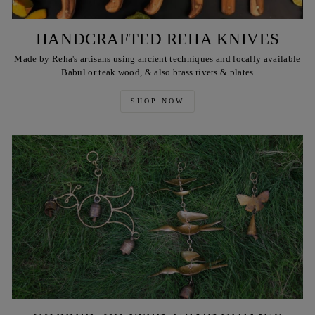
HANDCRAFTED REHA KNIVES
Made by Reha's artisans using ancient techniques and locally available
Babul or teak wood, & also brass rivets & plates
SHOP NOW