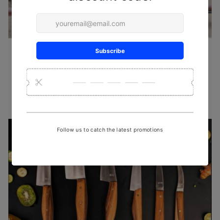
HANDLOOM SAREES
Intended for those who want to drape something that is chic yet
comfortable, & trendy all at the same time
SHOP NOW