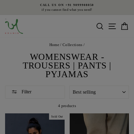
Skip
CALL US ON +91 9099908050
to
if you cannot find what you need!
Pause
content
slideshow
Search
Site nav
Ca
Home
/
Collections
/
WOMENSWEAR -
TROUSERS | PANTS |
PYJAMAS
SORT
Filter
4 products
Sold Out