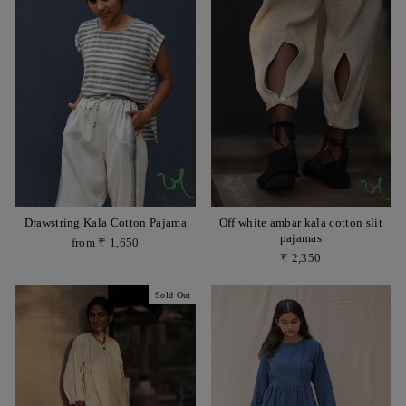
Drawstring Kala Cotton Pajama
Off white ambar kala cotton slit
pajamas
from ₹ 1,650
₹ 2,350
Sold Out