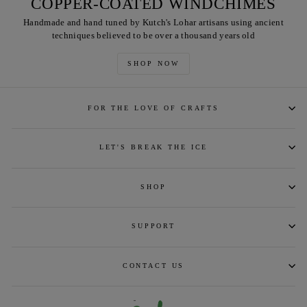
COPPER-COATED WINDCHIMES
Handmade and hand tuned by Kutch's Lohar artisans using ancient
techniques believed to be over a thousand years old
SHOP NOW
FOR THE LOVE OF CRAFTS
LET'S BREAK THE ICE
SHOP
SUPPORT
CONTACT US