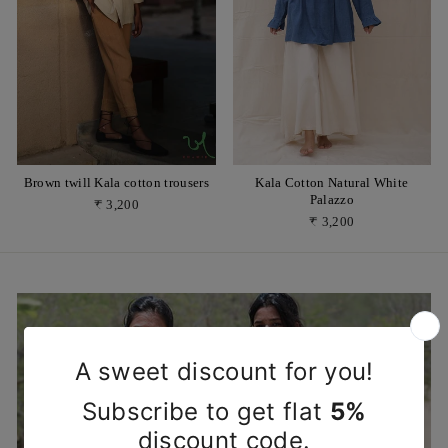
Brown twill Kala cotton trousers
Kala Cotton Natural White
Palazzo
₹ 3,200
₹ 3,200