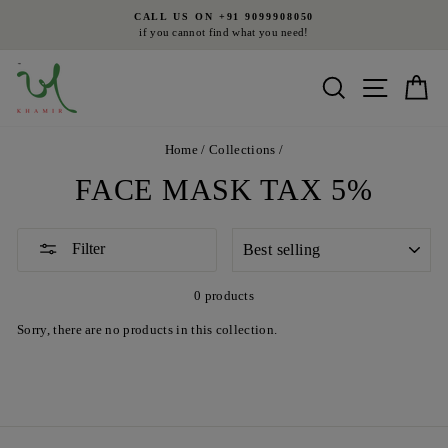
Skip
CALL US ON +91 9099908050
to
if you cannot find what you need!
Pause
content
slideshow
Search
Site nav
Ca
Home
/
Collections
/
FACE MASK TAX 5%
SORT
Filter
0 products
Sorry, there are no products in this collection.