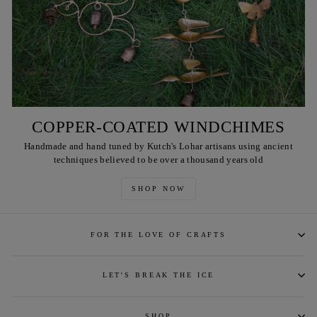
COPPER-COATED WINDCHIMES
Handmade and hand tuned by Kutch's Lohar artisans using ancient
techniques believed to be over a thousand years old
SHOP NOW
FOR THE LOVE OF CRAFTS
LET'S BREAK THE ICE
SHOP