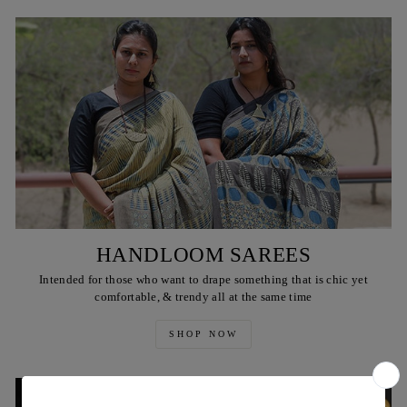
HANDLOOM SAREES
Intended for those who want to drape something that is chic yet
comfortable, & trendy all at the same time
SHOP NOW