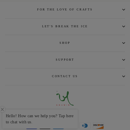
FOR THE LOVE OF CRAFTS
LET'S BREAK THE ICE
SHOP
SUPPORT
CONTACT US
CURRENCY
INR ₹
Hello! How can we help you? Tap here
to chat with us.