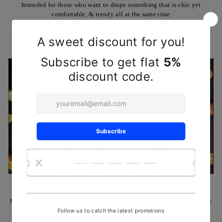
Intended for those who want to drape something that is chic yet
comfortable, & trendy all at the same time
SHOP NOW
HANDCRAFTED REHA KNIVES
Made by Reha's artisans using ancient techniques and locally available
Babul or teak wood, & also brass rivets & plates