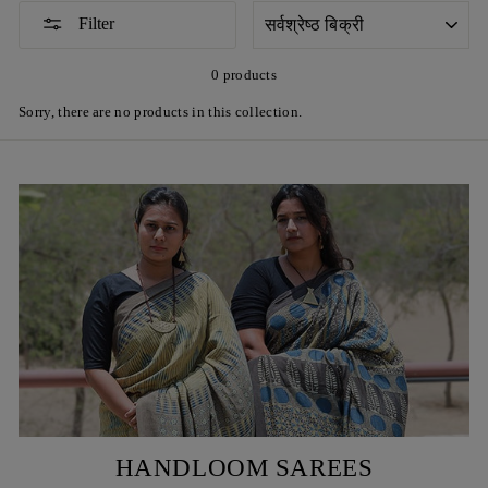
SORT
Filter
0 products
Sorry, there are no products in this collection.
HANDLOOM SAREES