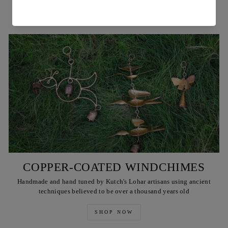
SHOP NOW
COPPER-COATED WINDCHIMES
Handmade and hand tuned by Kutch's Lohar artisans using ancient
techniques believed to be over a thousand years old
SHOP NOW