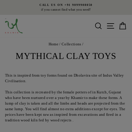
Skip
9099908050
FREE SHIPPING
to
at you need!
on all orders above INR 4500 i
Pause
content
slideshow
Search
Site nav
Ca
Home
/
Collections
/
MYTHICAL CLAY TOYS
This is inspired from toy forms found on Dholavira site of Indus Valley
Civilisation.
This collection is recreated by the female potters of in Kutch, Gujarat
who have been nurtured over a year by Khamir to make these forms. A
lump of clay is taken and all the limbs and heads are projected from the
same lump. You will find almost no extra additions except for eyes. The
peices have been kept raw as inspired from excavations and fired in a
tradition wood kiln fed by wood rejects .